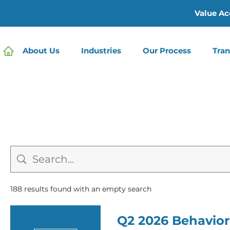
Value Ac
About Us
Industries
Our Process
Tran
188 results found with an empty search
Q2 2026 Behavior