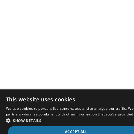
This website uses cookies
We use cookies to personalise content, ads and to analyse our traffic. We
partners who may combine it with other information that you’ve provided t
SHOW DETAILS
ACCEPT ALL