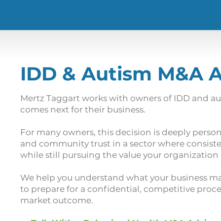
IDD & Autism M&A 
Mertz Taggart works with owners of IDD and au
comes next for their business.
For many owners, this decision is deeply person
and community trust in a sector where consiste
while still pursuing the value your organization
We help you understand what your business may
to prepare for a confidential, competitive proc
market outcome.