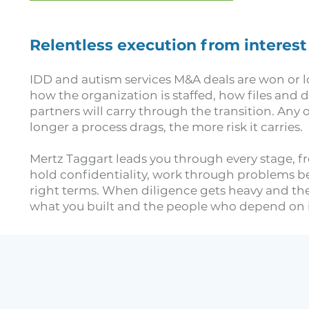
Relentless execution from interest
IDD and autism services M&A deals are won or lo
how the organization is staffed, how files and
partners will carry through the transition. Any o
longer a process drags, the more risk it carries.
Mertz Taggart leads you through every stage, fr
hold confidentiality, work through problems bef
right terms. When diligence gets heavy and the 
what you built and the people who depend on it