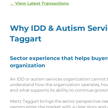
→ View Latest Transactions
Why IDD & Autism Serv
Taggart
Sector experience that helps buyer
organization
An IDD or autism services organization cannot b
understand how the organization operates, how 
and what supports its ability to continue growi
Mertz Taggart brings the sector perspective nee
owners enter the market with a clear story and a