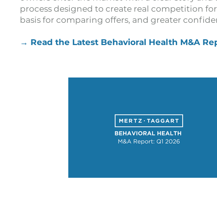
process designed to create real competition for 
basis for comparing offers, and greater confiden
→ Read the Latest Behavioral Health M&A Re