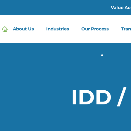
Value Ac
About Us
Industries
Our Process
Tran
IDD /