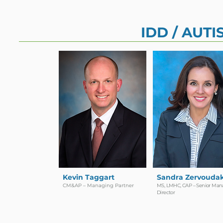
IDD / AUT
Kevin Taggart
Sandra Zervoudak
CM&AP – Managing Partner
MS, LMHC, CAP – Senior Man
Director