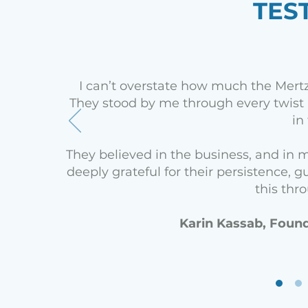
TES
I can’t overstate how much the Mert
They stood by me through every twist 
in
They believed in the business, and in m
deeply grateful for their persistence
this thr
Karin Kassab, Found