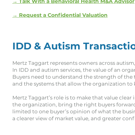
→ Talk With a Behavioral Health M&A Advisor
→
Request a Confidential Valuation
IDD & Autism Transactio
Mertz Taggart represents owners across autism,
In IDD and autism services, the value of an org
Buyers need to understand the strength of the te
and the systems that allow the organization to 
Mertz Taggart’s role is to make that value clear
the organization, bring the right buyers forwa
limited to one buyer’s opinion of what the busi
a clearer view of market value, and greater co