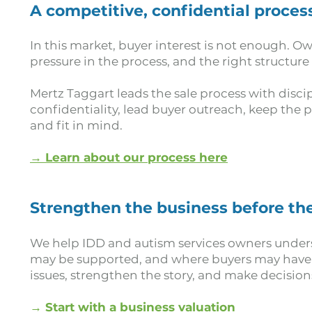
A competitive, confidential proces
In this market, buyer interest is not enough. O
pressure in the process, and the right structure
Mertz Taggart leads the sale process with disc
confidentiality, lead buyer outreach, keep the p
and fit in mind.
→ Learn about our process here
Strengthen the business before the
We help IDD and autism services owners under
may be supported, and where buyers may have q
issues, strengthen the story, and make decision
→ Start with a business valuation