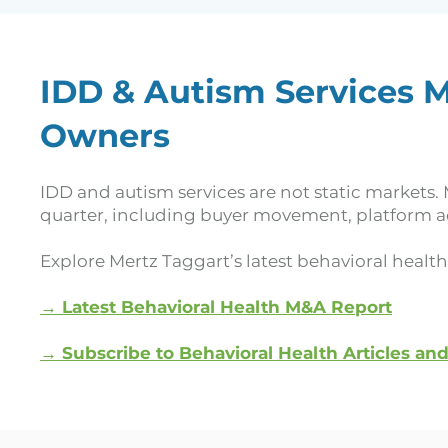
IDD & Autism Services M
Owners
IDD and autism services are not static markets. 
quarter, including buyer movement, platform ac
Explore Mertz Taggart’s latest behavioral healt
→ Latest Behavioral Health M&A Report
→
Subscribe to Behavioral Health Articles an