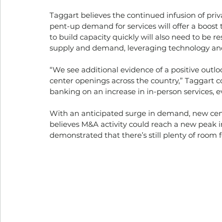
Taggart believes the continued infusion of priv
pent-up demand for services will offer a boost 
to build capacity quickly will also need to be 
supply and demand, leveraging technology and 
“We see additional evidence of a positive outl
center openings across the country,” Taggart c
banking on an increase in in-person services, ev
With an anticipated surge in demand, new cent
believes M&A activity could reach a new peak in
demonstrated that there’s still plenty of room f