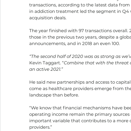
transactions, according to the latest data from 
in addiction treatment led the segment in Q4
acquisition deals. 
The year finished with 97 transactions overall
those in the previous two years, despite a glo
announcements, and in 2018 an even 100. 
“The second half of 2020 was as strong as we’
Kevin Taggart. “
Combine that with the threat o
an active 2021.”
He said new partnerships and access to capital
come as healthcare providers emerge from th
landscape than before. 
“We know that financial mechanisms have been 
operating income remain the primary sources of
important variable that contributes to a more 
providers.” 