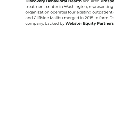
Discovery Behavioral Health
 acquired 
Prospe
treatment center in Washington, representing t
organization operates four existing outpatient c
and Cliffside Malibu merged in 2018 to form Di
company, backed by 
Webster Equity Partners