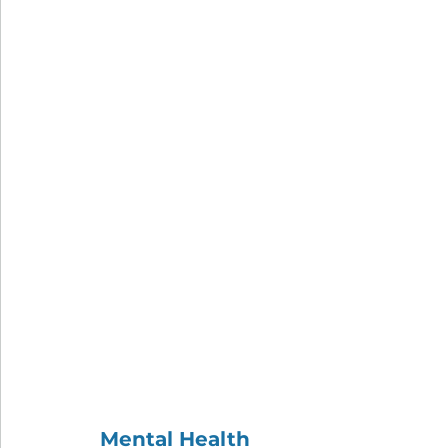
Mental Health