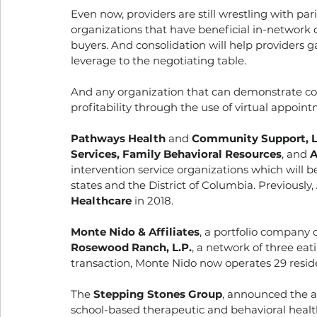
Even now, providers are still wrestling with par
organizations that have beneficial in-network co
buyers. And consolidation will help providers 
leverage to the negotiating table. 
And any organization that can demonstrate co
profitability through the use of virtual appoint
Pathways Health
 and 
Community Support, 
Services, Family Behavioral Resources
, and 
A
intervention service organizations which will b
states and the District of Columbia. Previously, 
Healthcare
 in 2018. 
Monte Nido & Affiliates
, a portfolio company o
Rosewood Ranch, L.P.
, a network of three eat
transaction, Monte Nido now operates 29 resident
The 
Stepping Stones Group
, announced the ac
school-based therapeutic and behavioral health