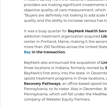
providers are making significant investments in
objective quality-of-care measurement, which
“Buyers are definitely not looking to add scale f
quality and the ability to increase census has t
It was a busy quarter for 
BayMark Health Serv
addiction treatment organization acquired 
Lib
center in Portland, Maine, making it the second
more than 250 facilities across the United Sta
Bay
 in the transaction
. 
BayMark also announced the acquisition of 
Li
three locations in Indiana, formerly owned by
 
BayMark’s first entry into the state. In Decembe
opioid treatment programs in three locations, a
Recovery Pathways
, an office-based opioid t
Pennsylvania, to its roster. Also in December,
Pennsylvania, which will fall under the MedMar
company of Webster Equity Partners. 