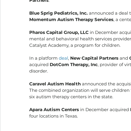
Partners
. 
Blue Sprig Pediatrics, Inc.
 announced a deal t
Momentum Autism Therapy Services
, a cent
Pharos Capital Group, LLC
 in December acqui
mental and behavioral health services provider,
Catalyst Academy, a program for children. 
In a platform 
deal
, 
New Capital Partners 
and
 
acquired 
DotCom Therapy, Inc
, provider of v
disorder. 
Caravel Autism Health
 announced the acquisi
The combined organization will serve children 
six autism therapy centers in the state. 
Apara Autism Centers
 in December acquired 
four locations in Texas. 