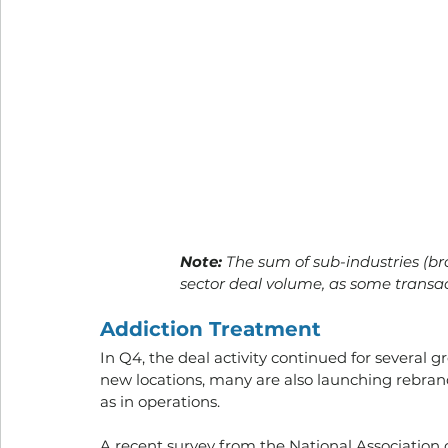
Note:
 The sum of sub-industries (b
sector deal volume, as some transa
Addiction Treatment
In Q4, the deal activity continued for several
new locations, many are also launching rebrand
as in operations. 
A recent survey from the National Association 