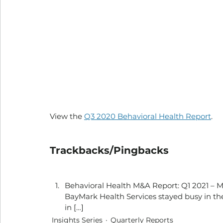
View the 
Q3 2020 Behavioral Health Report
.
Trackbacks/Pingbacks
Behavioral Health M&A Report: Q1 2021 – Mer
BayMark Health Services stayed busy in the
in […]
Insights Series
Quarterly Reports