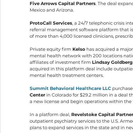
Five Arrows Capital Partners
. The deal expan
Mexico and Arizona. 
ProtoCall Services
, a 24/7 telephonic crisis i
referral management software platform that is
of more than 4,000 licensed clinicians, prescri
Private equity firm 
Kelso
 has acquired a majori
mental health network with 200 locations nati
affiliates of investment firm 
Lindsay Goldberg
acquired in this platform deal include outpatie
mental health treatment centers. 
Summit Behavioral Healthcare LLC
purchase
Center
 in Colorado for $29.2 million in a deal
a new license and begin operations within the f
In a platform deal, 
Revelstoke Capital Partne
outpatient psychiatry services to the U.S. Arm
plans to expand services in the state and in ne