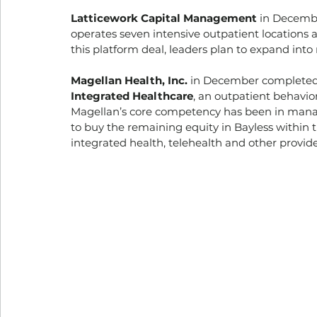
Latticework Capital Management
 in Decemb
operates seven intensive outpatient locations a
this platform deal, leaders plan to expand into
Magellan Health, Inc.
 in December completed a
Integrated Healthcare
, an outpatient behavio
Magellan’s core competency has been in manag
to buy the remaining equity in Bayless within 
integrated health, telehealth and other provider