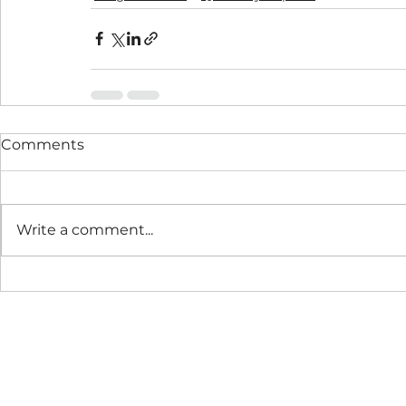
Comments
Write a comment...