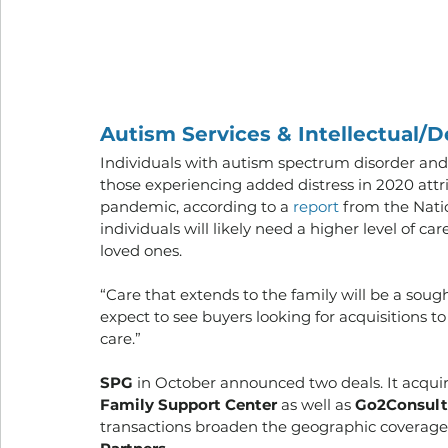
Autism Services & Intellectual/D
Individuals with autism spectrum disorder and
those experiencing added distress in 2020 attr
pandemic, according to a 
report 
from the Natio
individuals will likely need a higher level of c
loved ones. 
“Care that extends to the family will be a sough
expect to see buyers looking for acquisitions
care.” 
SPG
 in October announced two deals. It acquir
Family Support Center
 as well as 
Go2Consult
transactions broaden the geographic coverage 