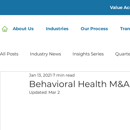
Value Ac
About Us
Industries
Our Process
Tran
All Posts
Industry News
Insights Series
Quarte
Jan 13, 2021
7 min read
Home Care | Mertz Taggart
Home Health
Hos
Behavioral Health M&A
Updated:
Mar 2
IDD / Autism
Mental Health
Behavioral Healt
Infusion Services