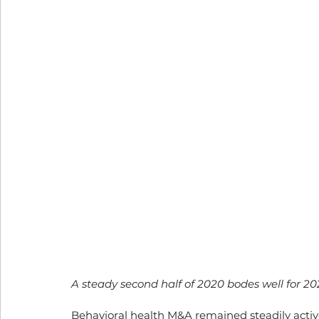
A steady second half of 2020 bodes well for 202
Behavioral health M&A remained steadily active 