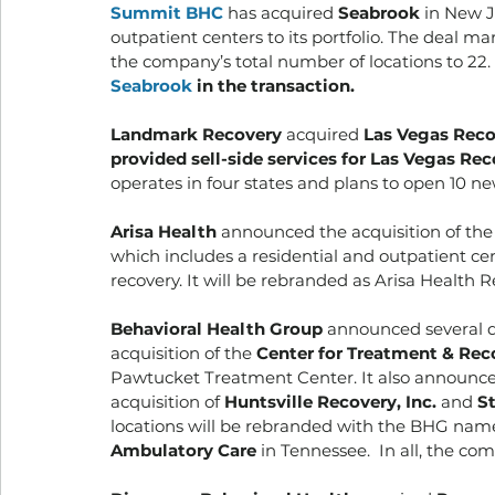
Summit BHC
 has acquired 
Seabrook
 in New J
outpatient centers to its portfolio. The deal m
the company’s total number of locations to 22. 
Seabrook
 in the transaction.
Landmark Recovery
 acquired 
Las Vegas Reco
provided sell-side services for Las Vegas Rec
operates in four states and plans to open 10 new
Arisa Health 
announced the acquisition of the
which includes a residential and outpatient ce
recovery. It will be rebranded as Arisa Health Re
Behavioral Health Group
 announced several d
acquisition of the 
Center for Treatment & Rec
Pawtucket Treatment Center. It also announced
acquisition of 
Huntsville Recovery, Inc.
 and 
S
locations will be rebranded with the BHG na
Ambulatory Care
 in Tennessee.  In all, the co