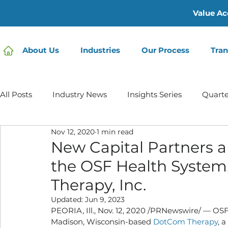
Value Ac
About Us
Industries
Our Process
Tran
All Posts
Industry News
Insights Series
Quarte
Nov 12, 2020
1 min read
Home Care | Mertz Taggart
Home Health
Hos
New Capital Partners a
the OSF Health System
IDD / Autism
Mental Health
Behavioral Healt
Therapy, Inc.
Updated:
Jun 9, 2023
PEORIA, Ill., Nov. 12, 2020 /PRNewswire/ — OSF
Infusion Services
Madison, Wisconsin-based 
DotCom Therapy
, 