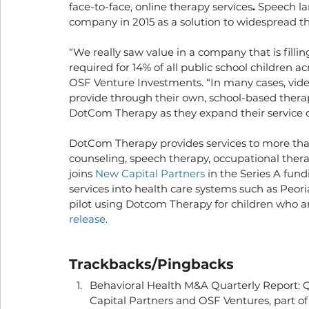
face-to-face, online therapy services
. 
Speech la
company in 2015 as a solution to widespread th
“We really saw value in a company that is filli
required for 14% of all public school children acr
OSF Venture Investments. “In many cases, video
provide through their own, school-based therapi
DotCom Therapy as they expand their service of
DotCom Therapy provides services to more than 
counseling, speech therapy, occupational thera
joins 
New Capital Partners
 in the Series A fun
services into health care systems such as Peori
pilot using Dotcom Therapy for children who ar
release
. 
Trackbacks/Pingbacks
Behavioral Health M&A Quarterly Report: Q
Capital Partners and OSF Ventures, part of