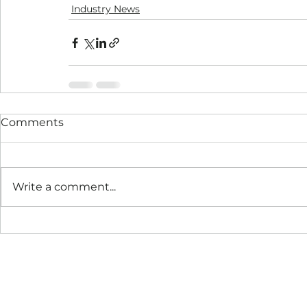
Industry News
Comments
Write a comment...