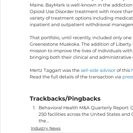
Maine. BayMark is well-known in the addiction
Opioid Use Disorder treatment with more than 2
variety of treatment options including medicat
inpatient and outpatient withdrawal manageme
That portfolio, until recently, included only one 
Greenestone Muskoka. The addition of Liberty 
mission to improve the lives of individuals with
bringing both their clinical and administrative
Mertz Taggart was the 
sell-side advisor
 of this 
Read the full details of the transaction via 
press
Trackbacks/Pingbacks
Behavioral Health M&A Quarterly Report: Q
250 facilities across the United States an
the…
Industry News