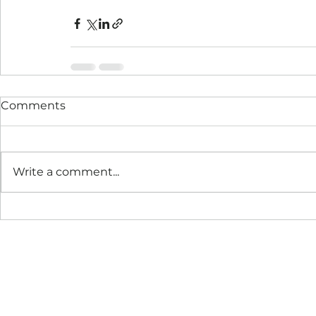
Comments
Write a comment...