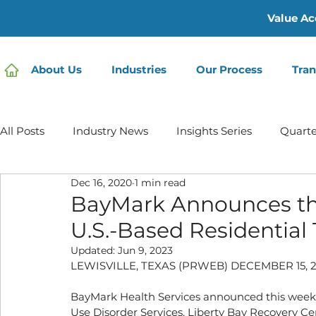
Value Ac
About Us
Industries
Our Process
Tran
All Posts
Industry News
Insights Series
Quarte
Dec 16, 2020
1 min read
Home Care | Mertz Taggart
Home Health
Hos
BayMark Announces the 
U.S.-Based Residential 
IDD / Autism
Mental Health
Behavioral Healt
Updated:
Jun 9, 2023
LEWISVILLE, TEXAS (PRWEB) DECEMBER 15, 2
BayMark Health Services announced this week an
Infusion Services
Use Disorder Services, Liberty Bay Recovery Cent