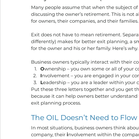
Many people assume that when the subject of “
discussing the owner’s retirement. This is not 
for owners, their companies, and their families.
Exit does not have to mean retirement. Separ
differently) makes for better exit planning, a s
for the owner and his or her family. Here’s why.
Business owners typically interact with their c
O
wnership – you own some or all of your
I
nvolvement – you are engaged in your comp
L
eadership – you are a leader within your c
Put these three letters together and you get t
because it can help owners better understand the
exit planning process.
The OIL Doesn’t Need to Flow
In most situations, business owners think abou
company, their 
i
nvolvement within the company