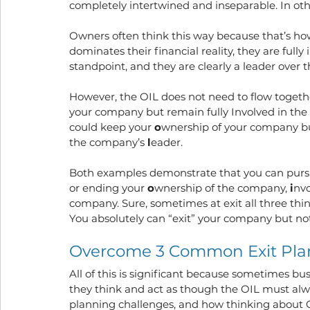
completely intertwined and inseparable. In oth
Owners often think this way because that’s how 
dominates their financial reality, they are ful
standpoint, and they are clearly a leader over
However, the OIL does not need to flow together
your company but remain fully Involved in th
could keep your 
o
wnership of your company but
the company’s 
l
eader.
Both examples demonstrate that you can pursu
or ending your 
o
wnership of the company, 
i
nv
company. Sure, sometimes at exit all three thin
You absolutely can “exit” your company but not 
Overcome 3 Common Exit Pla
All of this is significant because sometimes bus
they think and act as though the OIL must alw
planning challenges, and how thinking about OIL