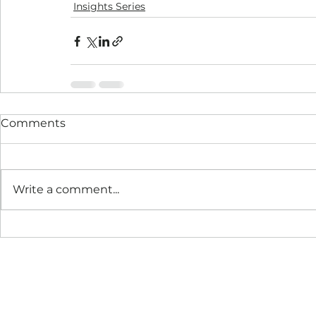
Insights Series
Comments
Write a comment...