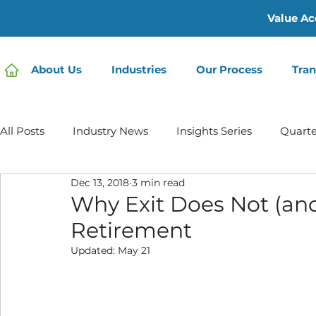
Value Ac
About Us
Industries
Our Process
Tran
All Posts
Industry News
Insights Series
Quarte
Dec 13, 2018
3 min read
Home Care | Mertz Taggart
Home Health
Hos
Why Exit Does Not (an
Retirement
IDD / Autism
Mental Health
Behavioral Healt
Updated:
May 21
Infusion Services