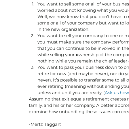
You want to sell some or all of your busines
worried about not knowing what you would 
Well, we now know that you don’t have to r
some or all of your company but want to ke
in the new organization.
You want to sell your company to one or m
you must make sure the company performs
that you can continue to be involved in 
while selling your 
o
wnership of the company.
nothing while you remain the chief leader 
You want to pass your business down to on
retire for now (and maybe never), nor do y
never). It’s possible to transfer some to all o
ever retiring (meaning without ending you
unless and until you are ready. (
Ask us how 
Assuming that exit equals retirement creates ro
family, and his or her company. A better approac
examine how unbundling these issues can creat
-Mertz Taggart