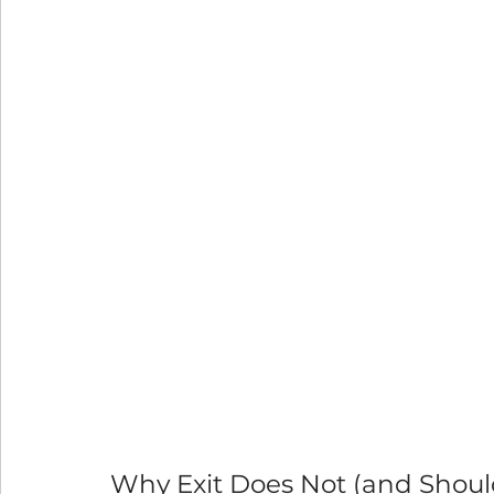
Why Exit Does Not (and Shou