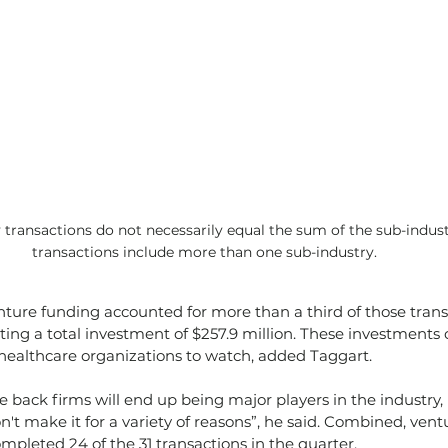
y transactions do not necessarily equal the sum of the sub-indust
transactions include more than one sub-industry.
ture funding accounted for more than a third of those trans
ting a total investment of $257.9 million. These investments 
 healthcare organizations to watch, added Taggart.
 back firms will end up being major players in the industry, b
t make it for a variety of reasons”, he said. Combined, vent
ompleted 24 of the 31 transactions in the quarter.