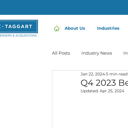
About Us
Industries
All Posts
Industry News
In
Jan 22, 2024
5 min read
Home Care | Mertz Taggart
Q4 2023 Be
Updated:
Apr 25, 2024
IDD / Autism
Mental Heal
Infusion Services