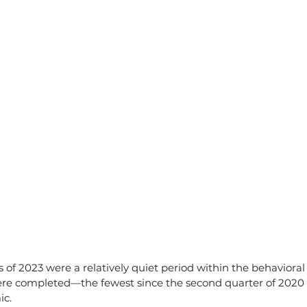
 of 2023 were a relatively quiet period within the behavioral
were completed—the fewest since the second quarter of 2020 
ic.