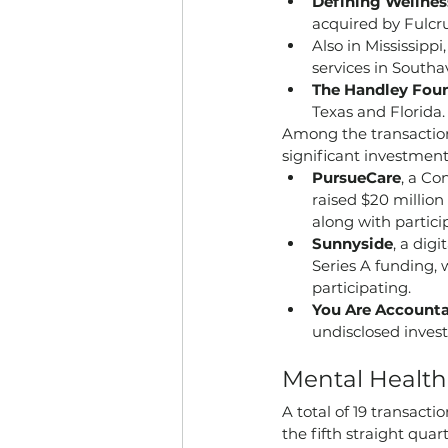
Defining Wellnes
acquired by Fulcr
Also in Mississippi,
services in Southa
The Handley Fou
Texas and Florida.
Among the transaction
significant investment
PursueCare
, a Co
raised $20 million
along with partic
Sunnyside
, a dig
Series A funding, 
participating.
You Are Account
undisclosed invest
Mental Healt
A total of 19 transact
the fifth straight qua