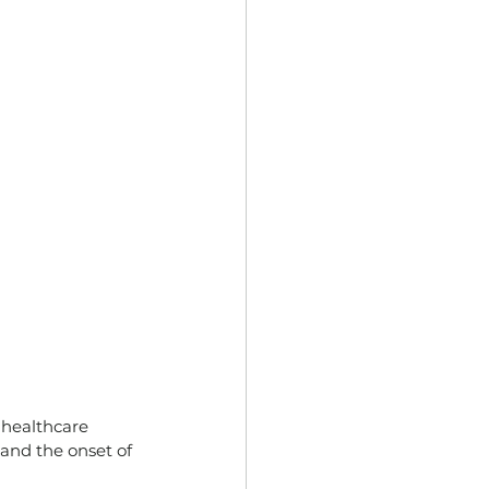
 healthcare 
and the onset of 