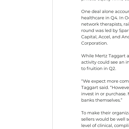
One deal alone account
healthcare in Q4. In O
network therapists, ra
round was led by Spark
Capital, Accel, and A
Corporation.
While Mertz Taggart a
activity could see an 
to fruition in Q2.
“We expect more compa
Taggart said. “Howeve
invest in or purchase.
banks themselves.”
To make their organiza
sellers would be well 
level of clinical, comp