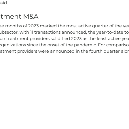
aid.
eatment M&A
ee months of 2023 marked the most active quarter of the yea
bsector, with 11 transactions announced, the year-to-date tot
ion treatment providers solidified 2023 as the least active ye
rganizations since the onset of the pandemic. For compariso
eatment providers were announced in the fourth quarter alon