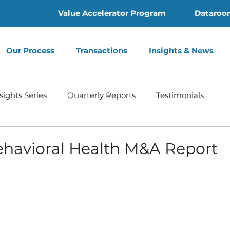
Value Accelerator Program
Dataroo
Our Process
Transactions
Insights & News
sights Series
Quarterly Reports
Testimonials
Home Health
Hospice | Mertz Taggart
Addiction
havioral Health M&A Report
th
Behavioral Health
Press Release
Infusion 