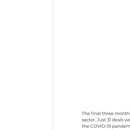
The final three months
sector. Just 31 deals 
the COVID-19 pandem