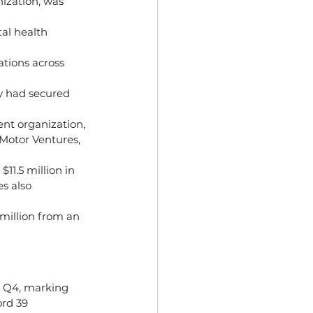
ization, was 
al health 
cations across 
y had secured 
nt organization, 
Motor Ventures, 
11.5 million in 
s also 
million from an 
n Q4, marking 
ord 39 