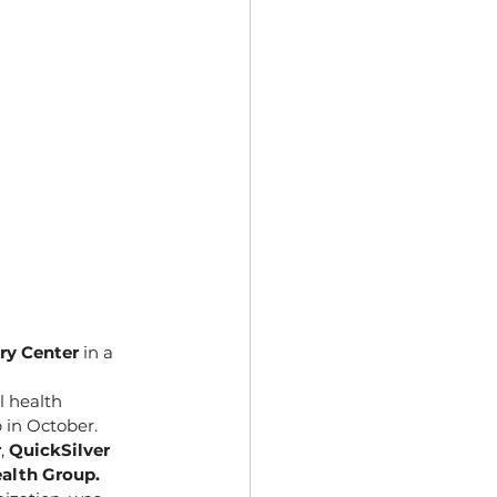
ry Center
 in a 
l health 
 in October.
r
, 
QuickSilver 
alth Group.