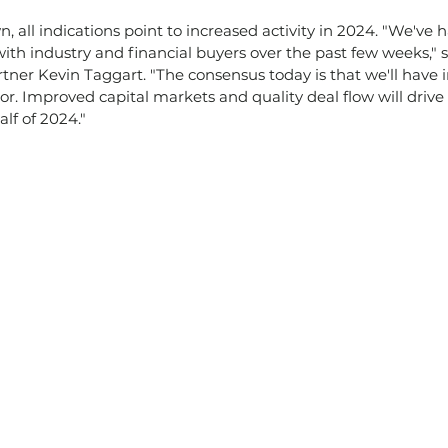
all indications point to increased activity in 2024. "We've h
ith industry and financial buyers over the past few weeks," 
ner Kevin Taggart. "The consensus today is that we'll have 
tor. Improved capital markets and quality deal flow will drive t
alf of 2024."