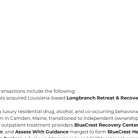
ansactions include the following:
s acquired Louisiana-based 
Longbranch Retreat & Recove
 a luxury residential drug, alcohol, and co-occurring behaviora
 in Camden, Maine, transitioned to independent ownership
outpatient treatment providers 
BlueCrest Recovery Cente
er
, and 
Assess With Guidance
 merged to form 
BlueCrest He