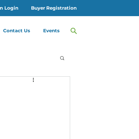
m Login
Buyer Registration
Contact Us
Events
 Treatment
Therapy