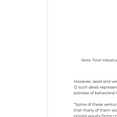
Note: Total industr
However, seed and ven
12 such deals represen
preview of behavioral
“Some of these venture
that many of them won'
private equity firms c