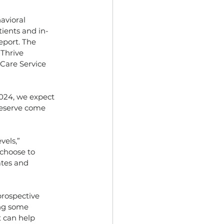
avioral 
ients and in-
eport. The
 Thrive
 Care Service
024, we expect 
 Reserve come
vels,”
 choose to
ates and
prospective
ing some
t can help