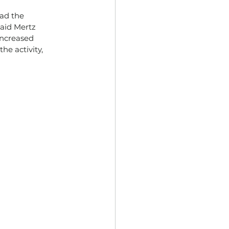
ad the 
said Mertz 
increased 
he activity, 