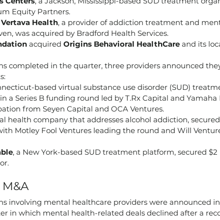
s Centers
, a Jackson, Mississippi-based SUD treatment organ
um Equity Partners.
 
Vertava Health
, a provider of addiction treatment and ment
ven, was acquired by Bradford Health Services.
ndation
 acquired 
Origins Behavioral HealthCare
 and its lo
s completed in the quarter, three providers announced the
s:
nnecticut-based virtual substance use disorder (SUD) treatme
 in a Series B funding round led by T.Rx Capital and Yamaha 
ipation from Seyen Capital and OCA Ventures.
ital health company that addresses alcohol addiction, secured $
with Motley Fool Ventures leading the round and Will Venture
able
, a New York-based SUD treatment platform, secured $2 
or.
h M&A
ions involving mental healthcare providers were announced i
rter in which mental health-related deals declined after a rec