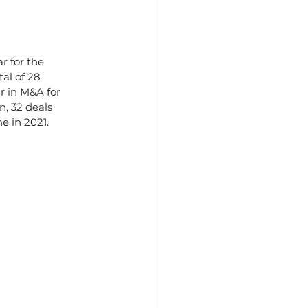
r for the
al of 28
ar in M&A for
n, 32 deals
e in 2021.