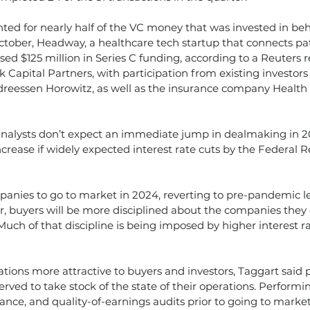
ed for nearly half of the VC money that was invested in beh
ctober, Headway, a healthcare tech startup that connects pat
ised $125 million in Series C funding, according to a Reuters r
 Capital Partners, with participation from existing investors
ndreessen Horowitz, as well as the insurance company Health
nalysts don’t expect an immediate jump in dealmaking in 2
increase if widely expected interest rate cuts by the Federal
nies to go to market in 2024, reverting to pre-pandemic le
r, buyers will be more disciplined about the companies they
 Much of that discipline is being imposed by higher interest r
tions more attractive to buyers and investors, Taggart said 
served to take stock of the state of their operations. Perform
liance, and quality-of-earnings audits prior to going to marke