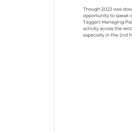
Though 2023 was down, 
opportunity to speak w
Taggart Managing Part
activity across the sec
especially in the 2nd h