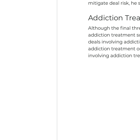
mitigate deal risk, he s
Addiction Tr
Although the final thr
addiction treatment su
deals involving addict
addiction treatment o
involving addiction tr