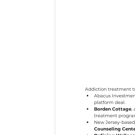
Addiction treatment tr
Abacus Investment
platform deal.
Borden Cottage
,
treatment program
New Jersey-based 
Counseling Cent