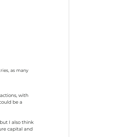
ries, as many 
actions, with
could be a
ut I also think 
ure capital and 