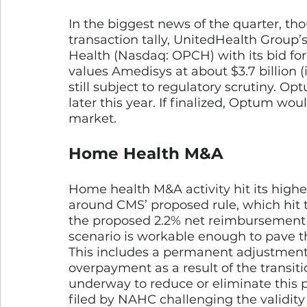
In the biggest news of the quarter, th
transaction tally, UnitedHealth Group’
Health (Nasdaq: OPCH) with its bid fo
values Amedisys at about $3.7 billion (
still subject to regulatory scrutiny. O
later this year. If finalized, Optum w
market. 
Home Health M&A
Home health M&A activity hit its highes
around CMS’ proposed rule, which hit t
the proposed 2.2% net reimbursement r
scenario is workable enough to pave th
This includes a permanent adjustment o
overpayment as a result of the transiti
underway to reduce or eliminate this 
filed by NAHC challenging the validity