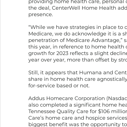
providing home health care, personal c
the deal, CenterWell Home Health adde
presence. 
“While we have strategies in place to c
Medicare, we do acknowledge it is a s
penetration of Medicare Advantage,”
this year, in reference to home health 
growth for 2023 reflects a slight decli
year over year, more than offset by s
Still, it appears that Humana and Cen
share in home health care agnostically
for-service based or not. 
Addus Homecare Corporation (Nasdaq:
also completed a significant home heal
Tennessee Quality Care for $106 milli
Care’s home care and hospice services,
biggest benefit was the opportunity to