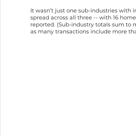
It wasn’t just one sub-industries with i
spread across all three -- with 16 home
reported. (Sub-industry totals sum to 
as many transactions include more tha