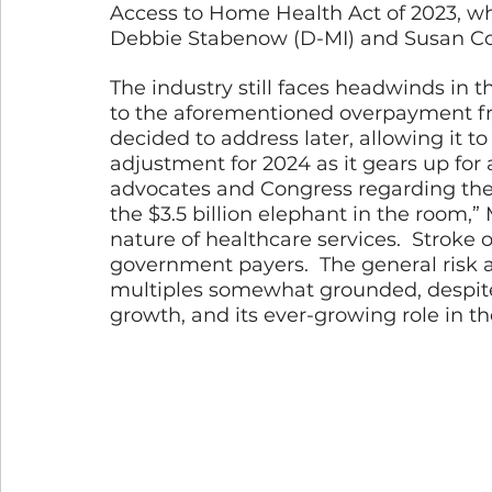
Access to Home Health Act of 2023, wh
Debbie Stabenow (D-MI) and Susan Col
The industry still faces headwinds in 
to the aforementioned overpayment fro
decided to address later, allowing it
adjustment for 2024 as it gears up for 
advocates and Congress regarding the 
the $3.5 billion elephant in the room,” M
nature of healthcare services.  Stroke o
government payers.  The general risk
multiples somewhat grounded, despite
growth, and its ever-growing role in t