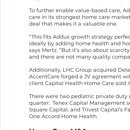
To further enable value-based care, A
care in its strongest home care markets
deal that makes it a valuable one.
“This fits Addus growth strategy perfec
ideally by adding home health and hosp
says Mertz. “But it’s also about scarcity
and there are not many quality compani
Additionally, LHC Group acquired De
AccentCare forged a JV agreement wi
client Capital Health Home Care sold i
There were two pediatric private duty 
quarter:  Tenex Capital Management s
Square Capital, and Trivest Capital’s 
One Accord Home Health.