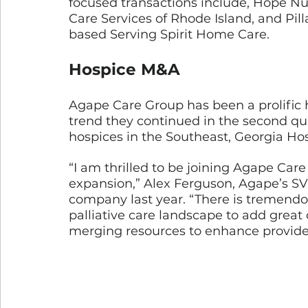
focused transactions include, Hope N
Care Services of Rhode Island, and Pil
based Serving Spirit Home Care.
Hospice M&A
Agape Care Group has been a prolific h
trend they continued in the second qu
hospices in the Southeast, Georgia Ho
“I am thrilled to be joining Agape Care
expansion,” Alex Ferguson, Agape’s SV
company last year. “There is tremendo
palliative care landscape to add great 
merging resources to enhance provide