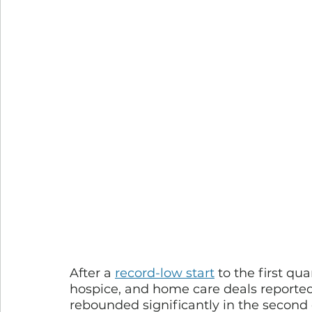
After a 
record-low start
 to the first qu
hospice, and home care deals report
rebounded significantly in the second 