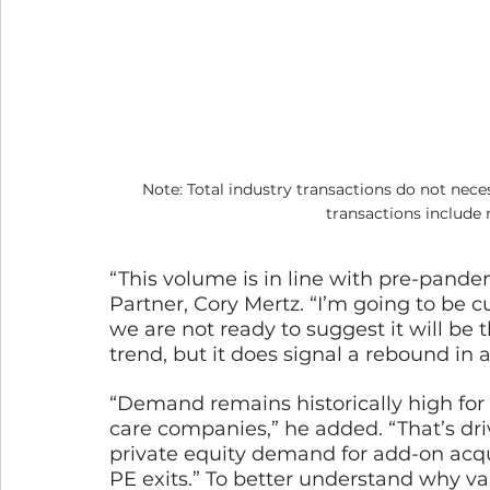
Note: Total industry transactions do not nece
transactions include
“This volume is in line with pre-pand
Partner, Cory Mertz. “I’m going to be c
we are not ready to suggest it will be 
trend, but it does signal a rebound in ac
“Demand remains historically high for
care companies,” he added. “That’s driv
private equity demand for add-on acqui
PE exits.” To better understand why val