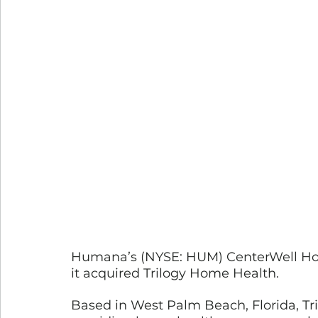
Humana’s (NYSE: HUM) CenterWell Hom
it acquired Trilogy Home Health. 
Based in West Palm Beach, Florida, Tril