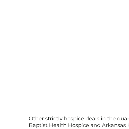
Other strictly hospice deals in the qua
Baptist Health Hospice and Arkansas Ho