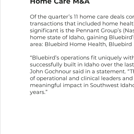
Home Care M&A
Of the quarter’s 11 home care deals c
transactions that included home healt
significant is the Pennant Group’s (Nas
home state of Idaho, gaining Bluebird’
area: Bluebird Home Health, Bluebird
“Bluebird’s operations fit uniquely wi
successfully built in Idaho over the la
John Gochnour said in a statement. “Thi
of operational and clinical leaders an
meaningful impact in Southwest Idaho’
years.”