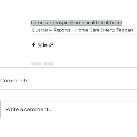
home care
hospice
home health
healthcare
Quarterly Reports
Home Care | Mertz Taggart
Comments
Write a comment...