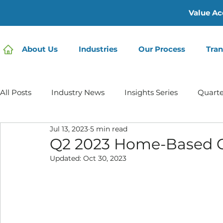
Value Ac
About Us
Industries
Our Process
Tran
All Posts
Industry News
Insights Series
Quarte
Jul 13, 2023
5 min read
Home Care | Mertz Taggart
Home Health
Hos
Q2 2023 Home-Based 
Updated:
Oct 30, 2023
IDD / Autism
Mental Health
Behavioral Healt
Infusion Services