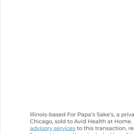
Illinois-based For Papa’s Sake’s, a pr
Chicago, sold to Avid Health at Home. 
advisory services
 to this transaction, 