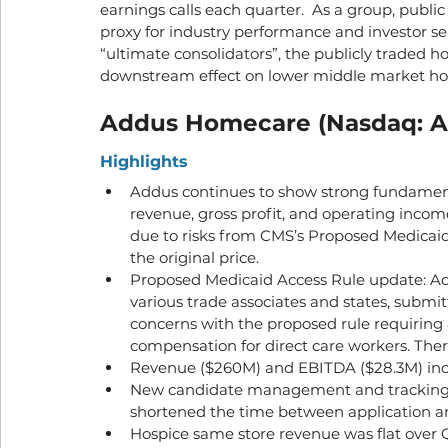
earnings calls each quarter.  As a group, publ
proxy for industry performance and investor sent
“ultimate consolidators”, the publicly traded 
downstream effect on lower middle market h
Addus Homecare (Nasdaq: A
Highlights
Addus continues to show strong fundamenta
revenue, gross profit, and operating income
due to risks from CMS’s Proposed Medicaid 
the original price.
Proposed Medicaid Access Rule update: Add
various trade associates and states, subm
concerns with the proposed rule requiring
compensation for direct care workers. There 
Revenue ($260M) and EBITDA ($28.3M) incre
New candidate management and tracking 
shortened the time between application an
Hospice same store revenue was flat over 