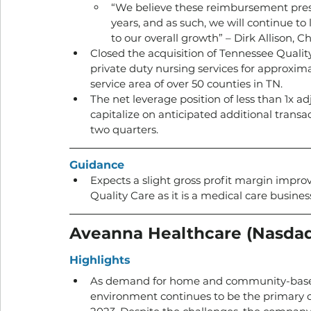
“We believe these reimbursement pressu
years, and as such, we will continue to 
to our overall growth” – Dirk Allison,
Closed the acquisition of Tennessee Qualit
private duty nursing services for approxima
service area of over 50 counties in TN.
The net leverage position of less than 1x ad
capitalize on anticipated additional transa
two quarters.
Guidance
Expects a slight gross profit margin impro
Quality Care as it is a medical care business
Aveanna Healthcare (Nasda
Highlights
As demand for home and community-based 
environment continues to be the primary c