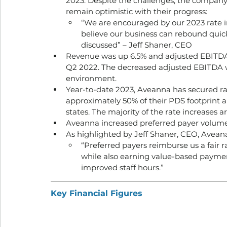
2023. Despite the challenges, the company
remain optimistic with their progress:
“We are encouraged by our 2023 rate i
believe our business can rebound quickl
discussed” – Jeff Shaner, CEO
Revenue was up 6.5% and adjusted EBITDA
Q2 2022. The decreased adjusted EBITDA wa
environment.  
Year-to-date 2023, Aveanna has secured rate
approximately 50% of their PDS footprint an
states. The majority of the rate increases a
Aveanna increased preferred payer volumes
As highlighted by Jeff Shaner, CEO, Aveana’
“Preferred payers reimburse us a fair 
while also earning value-based payment
improved staff hours.”
Key Financial Figures