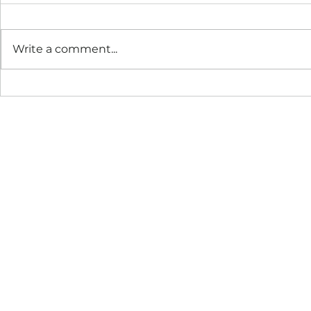
Write a comment...