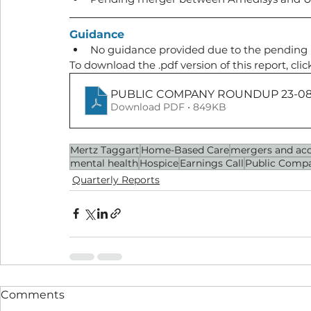
Guidance
No guidance provided due to the pending
To download the .pdf version of this report, clic
PUBLIC COMPANY ROUNDUP 23-08
Download PDF • 849KB
Mertz Taggart
Home-Based Care
mergers and acq
mental health
Hospice
Earnings Call
Public Compa
Quarterly Reports
Comments