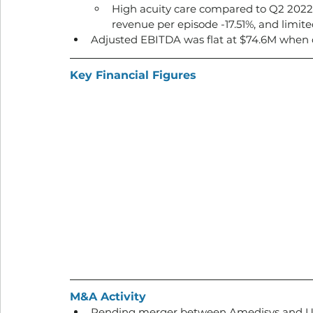
High acuity care compared to Q2 2022: 
revenue per episode -17.51%, and limite
Adjusted EBITDA was flat at $74.6M when
Key Financial Figures
M&A Activity
Pending merger between Amedisys and Un