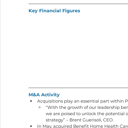
Key Financial Figures
M&A Activity
Acquisitions play an essential part within 
“With the growth of our leadership benc
we are poised to unlock the potential o
strategy” – Brent Guerisoli, CEO.
In May, acquired Benefit Home Health Care