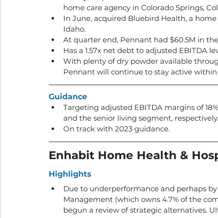
home care agency in Colorado Springs, Col
In June, acquired Bluebird Health, a home 
Idaho. 
At quarter end, Pennant had $60.5M in thei
Has a 1.57x net debt to adjusted EBITDA lev
With plenty of dry powder available throu
Pennant will continue to stay active withi
Guidance
Targeting adjusted EBITDA margins of 18%
and the senior living segment, respectively.
On track with 2023 guidance.
Enhabit Home Health & Hos
Highlights
Due to underperformance and perhaps by a
Management (which owns 4.7% of the commo
begun a review of strategic alternatives. Ul