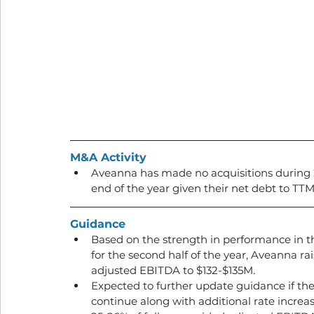
M&A Activity
Aveanna has made no acquisitions during 20
end of the year given their net debt to TTM
Guidance
Based on the strength in performance in the
for the second half of the year, Aveanna ra
adjusted EBITDA to $132-$135M. 
Expected to further update guidance if the
continue along with additional rate increas