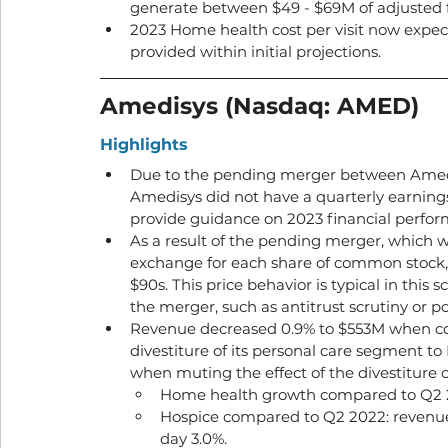
generate between $49 - $69M of adjusted f
2023 Home health cost per visit now expect
provided within initial projections. 
Amedisys (Nasdaq: AMED) 
Highlights
Due to the pending merger between Amedi
Amedisys did not have a quarterly earnings
provide guidance on 2023 financial perfor
As a result of the pending merger, which wi
exchange for each share of common stock, 
$90s. This price behavior is typical in this sc
the merger, such as antitrust scrutiny or po
Revenue decreased 0.9% to $553M when com
divestiture of its personal care segment 
when muting the effect of the divestiture o
Home health growth compared to Q2 2
Hospice compared to Q2 2022: revenue 
day 3.0%.