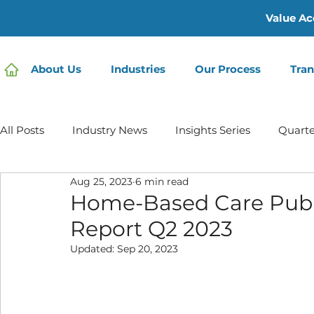
Value Ac
About Us
Industries
Our Process
Tran
All Posts
Industry News
Insights Series
Quarte
Aug 25, 2023
6 min read
Home Care | Mertz Taggart
Home Health
Hos
Home-Based Care Publ
Report Q2 2023
IDD / Autism
Mental Health
Behavioral Healt
Updated:
Sep 20, 2023
Infusion Services