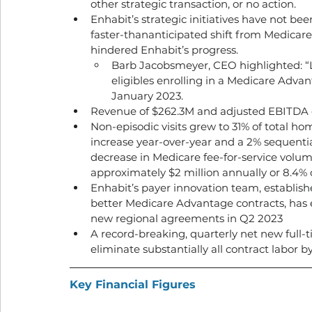
other strategic transaction, or no action. 
Enhabit’s strategic initiatives have not bee
faster-thananticipated shift from Medicare
hindered Enhabit’s progress. 
Barb Jacobsmeyer, CEO highlighted: “
eligibles enrolling in a Medicare Adv
January 2023.
Revenue of $262.3M and adjusted EBITDA 
Non-episodic visits grew to 31% of total ho
increase year-over-year and a 2% sequential
decrease in Medicare fee-for-service volu
approximately $2 million annually or 8.4% 
Enhabit’s payer innovation team, establish
better Medicare Advantage contracts, has es
new regional agreements in Q2 2023
A record-breaking, quarterly net new full-t
eliminate substantially all contract labor b
Key Financial Figures