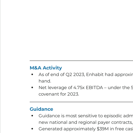
M&A Activity
As of end of Q2 2023, Enhabit had approxim
hand. 
Net leverage of 4.75x EBITDA – under the 5
covenant for 2023.
Guidance
Guidance is most sensitive to episodic admi
new national and regional payer contracts, 
Generated approximately $39M in free cash 