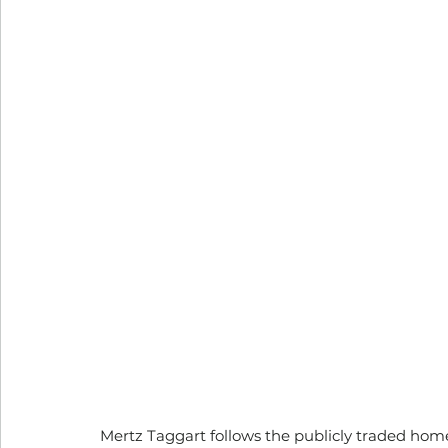
Mertz Taggart follows the publicly traded hom