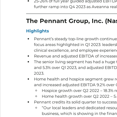
25-26% of full year guided adjusted EBITDA
further ramp into Q4 2023 as Aveanna realiz
The Pennant Group, Inc. (Na
Highlights
Pennant’s steady top-line growth continue
focus areas highlighted in Q1 2023: leader
clinical excellence, and employee experienc
Revenue and adjusted EBITDA of increased 
The senior living segment has had a huge
and 5.3% over Q1 2023, and adjusted EBITD
2023.
Home health and hospice segment grew re
and increased adjusted EBITDA 9.2% over Q
Hospice growth over Q2 2022 – 18.3% r
Home health growth over Q2 2022 – 5.
Pennant credits its solid quarter to succes
“Our local leaders and dedicated resou
business, which is showing in the fina