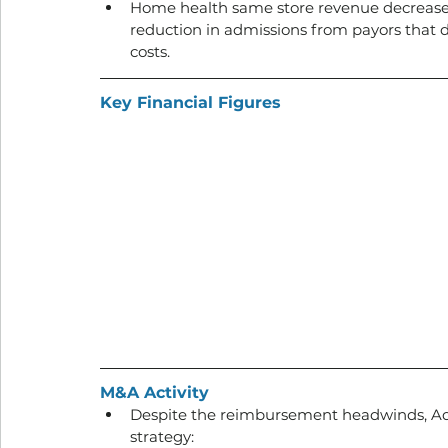
Home health same store revenue decreased 
reduction in admissions from payors that d
costs.
Key Financial Figures
M&A Activity
Despite the reimbursement headwinds, Addu
strategy: 