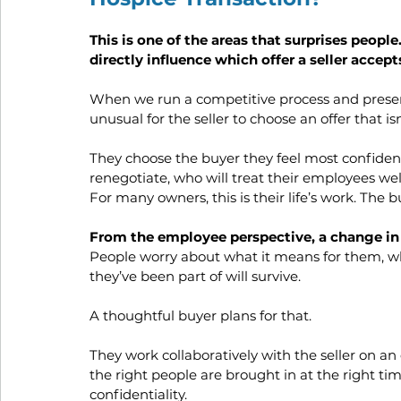
This is one of the areas that surprises people.
directly influence which offer a seller accep
When we run a competitive process and present a
unusual for the seller to choose an offer that isn
They choose the buyer they feel most confident 
renegotiate, who will treat their employees well
For many owners, this is their life’s work. The 
From the employee perspective, a change in
People worry about what it means for them, whe
they’ve been part of will survive. 
A thoughtful buyer plans for that. 
They work collaboratively with the seller on 
the right people are brought in at the right t
confidentiality.