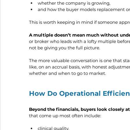
whether the company is growing, 
and how the buyer models replacement or re
This is worth keeping in mind if someone appr
A multiple doesn’t mean much without under
or broker who leads with a lofty multiple befor
not be giving you the full picture. 
The more valuable conversation is one that sta
like, on an accrual basis, with honest adjustm
whether and when to go to market.
How Do Operational Efficien
Beyond the financials, buyers look closely a
that come up most often include:
clinical quality,