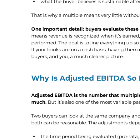
what the buyer believes is sustainable afte
That is why a multiple means very little withou
One important detail: buyers evaluate these 
means revenue is recognized when it’s earned,
performed. The goal is to line everything up s
If your books are on a cash basis, having them
buyers, and you, a much clearer picture.
Why Is Adjusted EBITDA So I
Adjusted EBITDA is the number that multiples
much. 
But it’s also one of the most variable par
Two buyers can look at the same company and a
both can be reasonable. The adjustments depen
the time period being evaluated (pro-rata, 