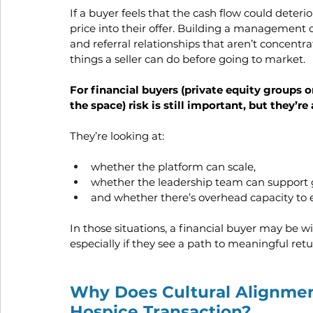
If a buyer feels that the cash flow could deterio
price into their offer. Building a management 
and referral relationships that aren’t concentr
things a seller can do before going to market.
For financial buyers (private equity groups or
the space) risk is still important, but they’r
They’re looking at:
whether the platform can scale,
whether the leadership team can support 
and whether there’s overhead capacity to 
In those situations, a financial buyer may be wi
especially if they see a path to meaningful retu
Why Does Cultural Alignmen
Hospice Transaction?