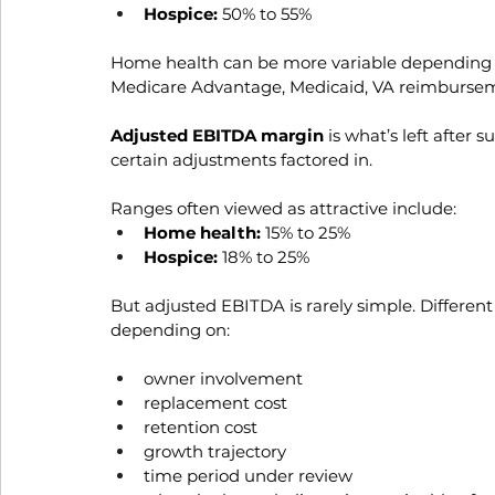
Hospice:
 50% to 55%
Home health can be more variable depending o
Medicare Advantage, Medicaid, VA reimburse
Adjusted EBITDA margin 
is what’s left after 
certain adjustments factored in. 
Ranges often viewed as attractive include:
Home health:
 15% to 25%
Hospice:
 18% to 25%
But adjusted EBITDA is rarely simple. Differen
depending on:
owner involvement
replacement cost
retention cost
growth trajectory
time period under review