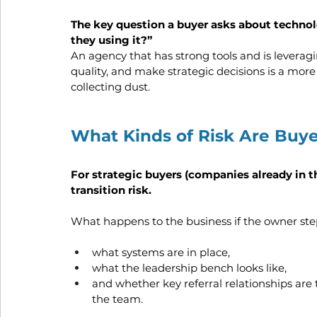
The key question a buyer asks about technolo
they using it?”
An agency that has strong tools and is levera
quality, and make strategic decisions is a more
collecting dust.
What Kinds of Risk Are Buy
For strategic buyers (companies already in t
transition risk.
What happens to the business if the owner st
what systems are in place, 
what the leadership bench looks like, 
and whether key referral relationships are 
the team.