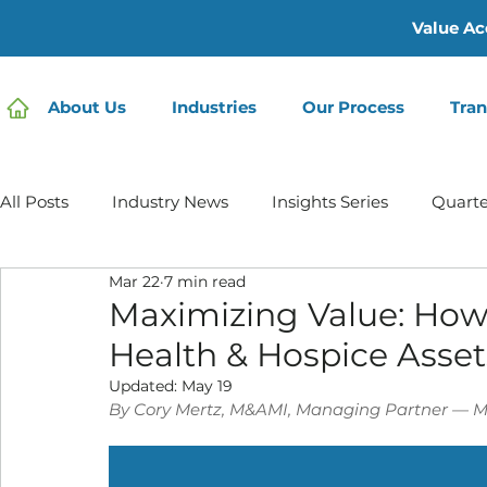
Value Ac
About Us
Industries
Our Process
Tran
All Posts
Industry News
Insights Series
Quarte
Mar 22
7 min read
Home Care | Mertz Taggart
Home Health
Hos
Maximizing Value: How
Health & Hospice Asset
IDD / Autism
Mental Health
Behavioral Healt
Updated:
May 19
By Cory Mertz, M&AMI, Managing Partner — M
Infusion Services