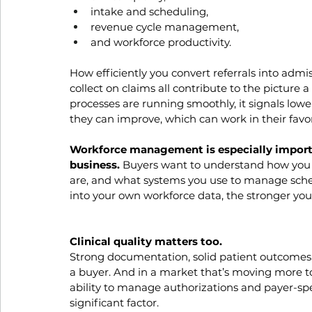
intake and scheduling, 
revenue cycle management, 
and workforce productivity. 
How efficiently you convert referrals into admis
collect on claims all contribute to the picture a
processes are running smoothly, it signals lower
they can improve, which can work in their favor
Workforce management is especially important
business. 
Buyers want to understand how you s
are, and what systems you use to manage sched
into your own workforce data, the stronger your
Clinical quality matters too.
Strong documentation, solid patient outcomes, 
a buyer. And in a market that’s moving more
ability to manage authorizations and payer-spe
significant factor.