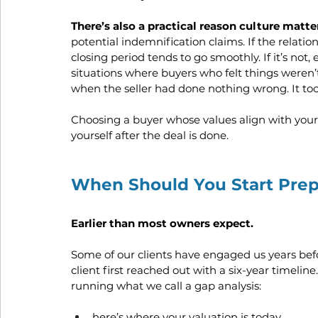
There’s also a practical reason culture matte
potential indemnification claims. If the relatio
closing period tends to go smoothly. If it’s no
situations where buyers who felt things weren’t
when the seller had done nothing wrong. It took
Choosing a buyer whose values align with yours 
yourself after the deal is done.
When Should You Start Prepa
Earlier than most owners expect.
Some of our clients have engaged us years befo
client first reached out with a six-year timelin
running what we call a gap analysis: 
here’s where your valuation is today, 