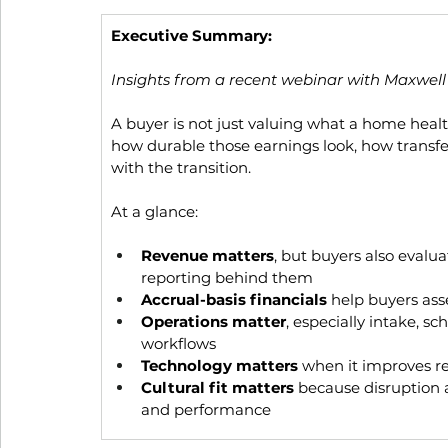
Executive Summary: 
Insights from a recent webinar with Maxwell
A buyer is not just valuing what a home healt
how durable those earnings look, how transfe
with the transition.
At a glance:
Revenue matters
, but buyers also evalua
reporting behind them
Accrual-basis financials
 help buyers as
Operations matter
, especially intake, s
workflows
Technology matters
 when it improves re
Cultural fit matters
 because disruption af
and performance