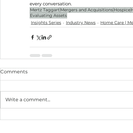
every conversation.
Mertz Taggart
Mergers and Acquisitions
Hospice
Evaluating Assets
Insights Series
Industry News
Home Care | Me
Comments
Write a comment...