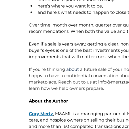
here’s where you want it to be, 
and here’s what needs to happen to close 
Over time, month over month, quarter over qua
recommendations. When both the value and th
Even if a sale is years away, getting a clear, h
buyer’s eyes is one of the best investments yo
improvements that will matter most when the
If you’re thinking 
about
 a future sale of your 
happy to have a confidential conversation ab
marketplace. Reach out to us at 
info@mertzta
learn how we help owners prepare.
About the Author
Cory Mertz
, M&AMI, is a managing partner at
care, and hospice owners on selling their busi
and more than 160 completed transactions acros