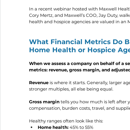
In a recent webinar hosted with Maxwell Healt
Cory Mertz, and Maxwell’s COO, Jay Duty, walk
health and hospice agencies are valued in an 
What Financial Metrics Do B
Home Health or Hospice Ag
When we assess a company on behalf of a sell
metrics: revenue, gross margin, and adjust
Revenue 
is where it starts. Generally, larger
stronger multiples, all else being equal.
Gross margin 
tells you how much is left after y
compensation, burden costs, travel, and supplie
Healthy ranges often look like this:
Home health:
 45% to 55%