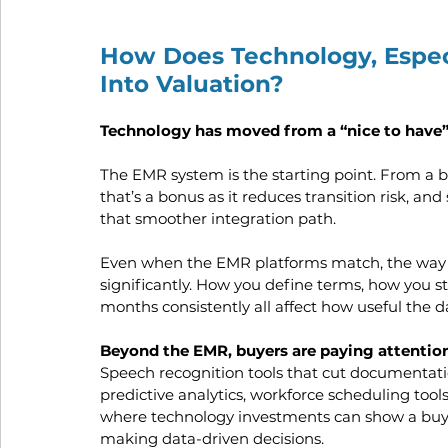
How Does Technology, Especi
Into Valuation?
Technology has moved from a “nice to have” t
The EMR system is the starting point. From a bu
that’s a bonus as it reduces transition risk, an
that smoother integration path.
Even when the EMR platforms match, the way e
significantly. How you define terms, how you s
months consistently all affect how useful the d
Beyond the EMR, buyers are paying attention
Speech recognition tools that cut documentati
predictive analytics, workforce scheduling tools
where technology investments can show a buyer
making data-driven decisions.