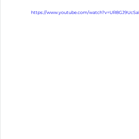
https://www.youtube.com/watch?v=UR8GJ9UcSa