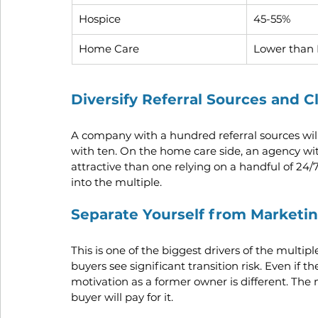
Hospice
45-55%
Home Care
Lower than 
Diversify Referral Sources and C
A company with a hundred referral sources wil
with ten. On the home care side, an agency wi
attractive than one relying on a handful of 24/7
into the multiple.
Separate Yourself from Marketi
This is one of the biggest drivers of the multip
buyers see significant transition risk. Even if th
motivation as a former owner is different. The
buyer will pay for it.