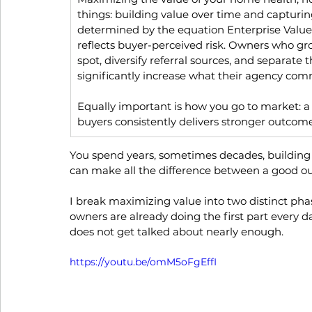
things: building value over time and capturing 
determined by the equation Enterprise Value
reflects buyer-perceived risk. Owners who 
spot, diversify referral sources, and separat
significantly increase what their agency co
Equally important is how you go to market: a 
buyers consistently delivers stronger outcome
You spend years, sometimes decades, building 
can make all the difference between a good o
I break maximizing value into two distinct pha
owners are already doing the first part every day.
does not get talked about nearly enough.
https://youtu.be/omM5oFgEffI