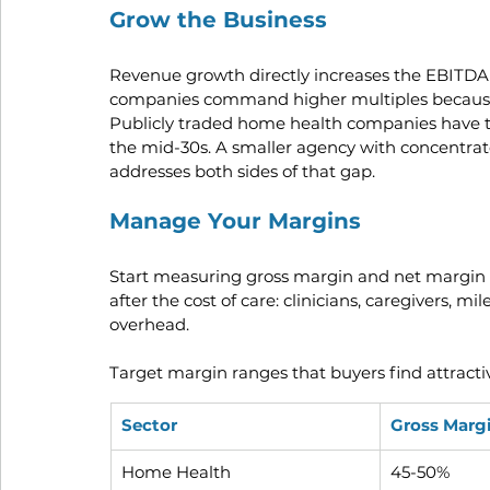
Grow the Business
Revenue growth directly increases the EBITDA 
companies command higher multiples because t
Publicly traded home health companies have t
the mid-30s. A smaller agency with concentrate
addresses both sides of that gap.
Manage Your Margins
Start measuring gross margin and net margin i
after the cost of care: clinicians, caregivers, m
overhead.
Target margin ranges that buyers find attracti
Sector
Gross Marg
Home Health
45-50%