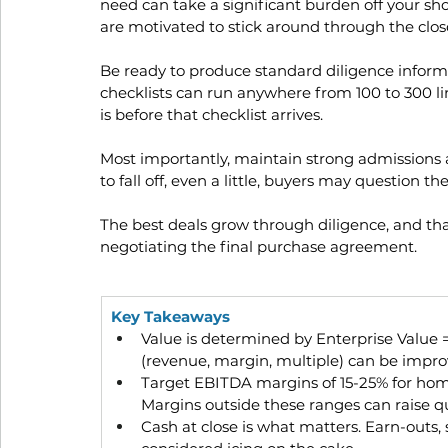
need can take a significant burden off your sho
are motivated to stick around through the clo
Be ready to produce standard diligence informat
checklists can run anywhere from 100 to 300 li
is before that checklist arrives.
Most importantly, maintain strong admissions a
to fall off, even a little, buyers may question th
The best deals grow through diligence, and t
negotiating the final purchase agreement.
Key Takeaways
Value is determined by Enterprise Value =
(revenue, margin, multiple) can be impr
Target EBITDA margins of 15-25% for hom
Margins outside these ranges can raise q
Cash at close is what matters. Earn-outs,