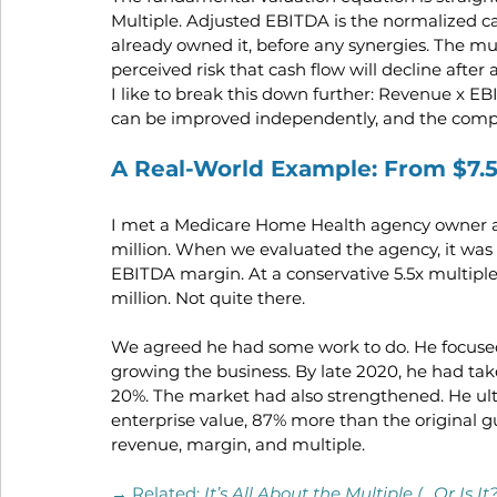
Multiple. Adjusted EBITDA is the normalized ca
already owned it, before any synergies. The mul
perceived risk that cash flow will decline after 
I like to break this down further: Revenue x EB
can be improved independently, and the compo
A Real-World Example: From $7.
I met a Medicare Home Health agency owner at
million. When we evaluated the agency, it was 
EBITDA margin. At a conservative 5.5x multiple 
million. Not quite there.
We agreed he had some work to do. He focused 
growing the business. By late 2020, he had ta
20%. The market had also strengthened. He ulti
enterprise value, 87% more than the original g
revenue, margin, and multiple.
→ Related:
It’s All About the Multiple (…Or Is It