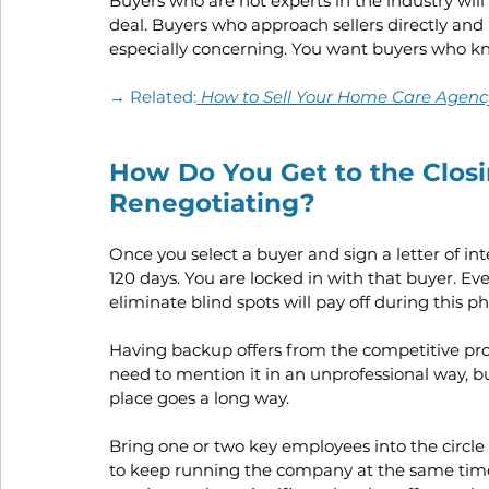
Buyers who are not experts in the industry will 
deal. Buyers who approach sellers directly and 
especially concerning. You want buyers who kn
→ Related:
How to Sell Your Home Care Agency:
How Do You Get to the Closi
Renegotiating?
Once you select a buyer and sign a letter of inte
120 days. You are locked in with that buyer. Ev
eliminate blind spots will pay off during this ph
Having backup offers from the competitive pro
need to mention it in an unprofessional way, b
place goes a long way.
Bring one or two key employees into the circle o
to keep running the company at the same time.