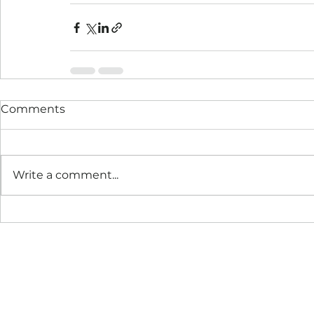
Comments
Write a comment...