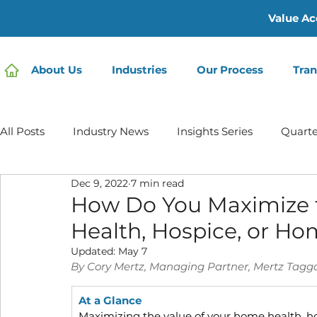
Value Ac
About Us
Industries
Our Process
Tran
All Posts
Industry News
Insights Series
Quarte
Dec 9, 2022
7 min read
Home Care | Mertz Taggart
Home Health
Hos
How Do You Maximize 
Health, Hospice, or H
IDD / Autism
Mental Health
Behavioral Healt
Updated:
May 7
By Cory Mertz, Managing Partner, Mertz Tagg
At a Glance
Infusion Services
Maximizing the value of your home health, h