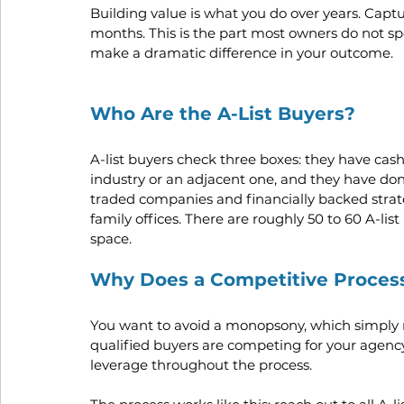
Building value is what you do over years. Captur
months. This is the part most owners do not sp
make a dramatic difference in your outcome.
Who Are the A-List Buyers?
A-list buyers check three boxes: they have cash 
industry or an adjacent one, and they have done
traded companies and financially backed strat
family offices. There are roughly 50 to 60 A-li
space.
Why Does a Competitive Proces
You want to avoid a monopsony, which simply 
qualified buyers are competing for your agency
leverage throughout the process.