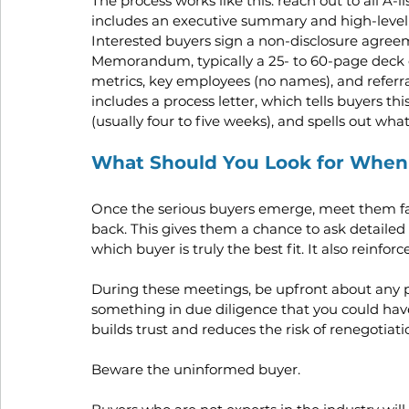
The process works like this: reach out to all A-
includes an executive summary and high-level f
Interested buyers sign a non-disclosure agree
Memorandum, typically a 25- to 60-page deck co
metrics, key employees (no names), and referr
includes a process letter, which tells buyers thi
(usually four to five weeks), and spells out what
What Should You Look for When
Once the serious buyers emerge, meet them fac
back. This gives them a chance to ask detailed
which buyer is truly the best fit. It also reinfor
During these meetings, be upfront about any po
something in due diligence that you could have 
builds trust and reduces the risk of renegotiat
Beware the uninformed buyer. 