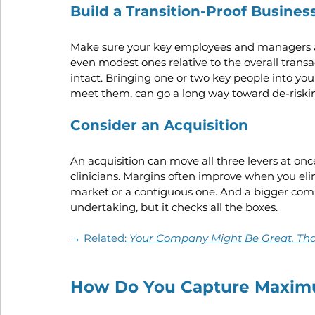
Build a Transition-Proof Busines
Make sure your key employees and managers ar
even modest ones relative to the overall transa
intact. Bringing one or two key people into your
meet them, can go a long way toward de-riskin
Consider an Acquisition
An acquisition can move all three levers at o
clinicians. Margins often improve when you el
market or a contiguous one. And a bigger comp
undertaking, but it checks all the boxes.
→ Related:
Your Company Might Be Great. That
How Do You Capture Maxim