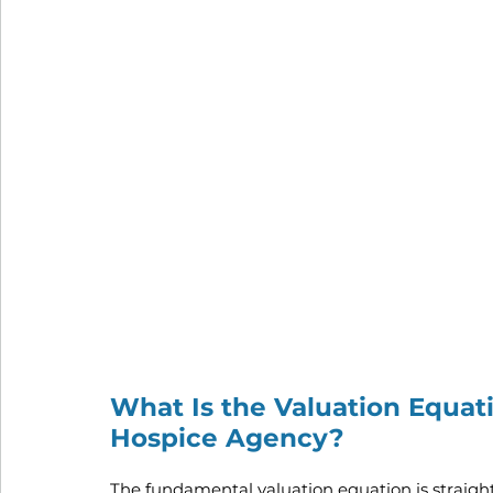
What Is the Valuation Equat
Hospice Agency?
The fundamental valuation equation is straigh