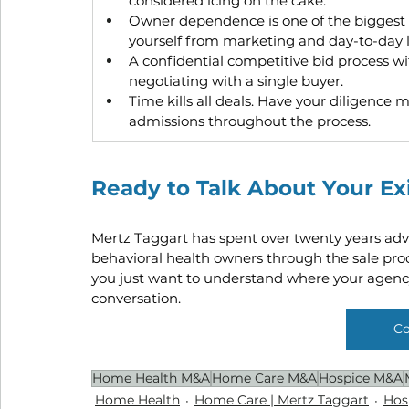
considered icing on the cake.
Owner dependence is one of the biggest ri
yourself from marketing and day-to-day 
A confidential competitive bid process wi
negotiating with a single buyer.
Time kills all deals. Have your diligence
admissions throughout the process.
Ready to Talk About Your Ex
Mertz Taggart has spent over twenty years adv
behavioral health owners through the sale proce
you just want to understand where your agency
conversation.
Co
Home Health M&A
Home Care M&A
Hospice M&A
Home Health
Home Care | Mertz Taggart
Hos