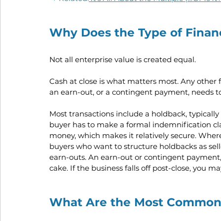
Why Does the Type of Financ
Not all enterprise value is created equal. 
Cash at close is what matters most. Any other fo
an earn-out, or a contingent payment, needs to
Most transactions include a holdback, typically 
buyer has to make a formal indemnification cl
money, which makes it relatively secure. Where 
buyers who want to structure holdbacks as seller
earn-outs. An earn-out or contingent payment, 
cake. If the business falls off post-close, you 
What Are the Most Common 