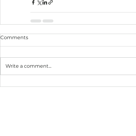
Comments
Write a comment...