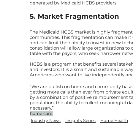
generated by Medicaid HCBS providers.
5. Market Fragmentation
The Medicaid HCBS market is highly fragmented
communities. This fragmentation can make it di
and can limit their ability to invest in new tec
consolidation will allow large organizations to 
table with the payors, who seek narrower net
HCBS is a program that benefits several stakeho
and investors. It is a smart and sustainable wa
Americans who want to live independently and
“We are bullish on home and community based
getting more calls than ever from private equity
by a combination of positive reimbursement tai
population, the ability to collect meaningful da
necessary.”
home care
Industry News
Insights Series
Home Health