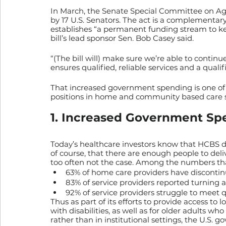
In March, the Senate Special Committee on Ag
by 17 U.S. Senators. The act is a complementary 
establishes “a permanent funding stream to ke
bill’s lead sponsor Sen. Bob Casey said. 
“(The bill will) make sure we’re able to continue
ensures qualified, reliable services and a qualif
That increased government spending is one of f
positions in home and community based care serv
1. Increased Government Sp
Today’s healthcare investors know that HCBS de
of course, that there are enough people to deliv
too often not the case. Among the numbers that t
63% of home care providers have discontin
83% of service providers reported turning 
92% of service providers struggle to meet 
Thus as part of its efforts to provide access to 
with disabilities, as well as for older adults 
rather than in institutional settings, the U.S.