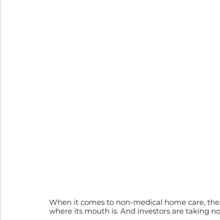
When it comes to non-medical home care, the U.S
where its mouth is. And investors are taking no