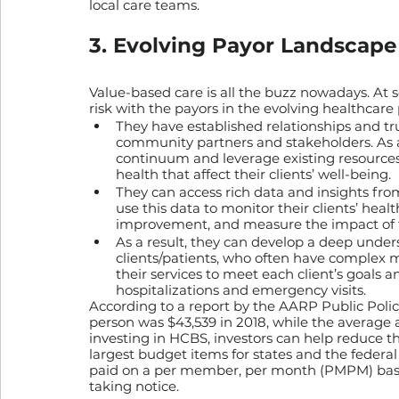
local care teams.
3. Evolving Payor Landscape
Value-based care is all the buzz nowadays. At s
risk with the payors in the evolving healthcare
They have established relationships and trus
community partners and stakeholders. As a 
continuum and leverage existing resources
health that affect their clients’ well-being.
They can access rich data and insights from 
use this data to monitor their clients’ healt
improvement, and measure the impact of th
As a result, they can develop a deep under
clients/patients, who often have complex me
their services to meet each client’s goals
hospitalizations and emergency visits.
According to a report by the AARP Public Polic
person was $43,539 in 2018, while the average 
investing in HCBS, investors can help reduce th
largest budget items for states and the feder
paid on a per member, per month (PMPM) basis
taking notice.