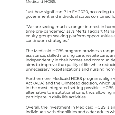
Medicaid HCBS.
Just how significant? In FY 2020, according to
government and individual states combined for
“We are seeing much stronger interest in hom
time pre-pandemic,” says Mertz Taggart Managi
equity groups seeking platform opportunities a
continuum strategies.”
The Medicaid HCBS program provides a range of
assistance, skilled nursing care, respite care, 
independently in their homes and communities.
aims to improve the quality of life while reduci
unnecessary hospitalizations and nursing hom
Furthermore, Medicaid HCBS programs align wit
Act (ADA) and the Olmstead decision, which uphol
in the most integrated setting possible.  HCBS 
alternative to institutional care, thus allowing 
participate in daily life activities.
Overall, the investment in Medicaid HCBS is a
individuals with disabilities and older adults w