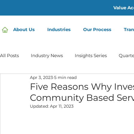
Value Ac
About Us
Industries
Our Process
Tran
All Posts
Industry News
Insights Series
Quarte
Apr 3, 2023
5 min read
Home Care | Mertz Taggart
Home Health
Hos
Five Reasons Why Inve
Community Based Servi
IDD / Autism
Mental Health
Behavioral Healt
Updated:
Apr 11, 2023
Infusion Services