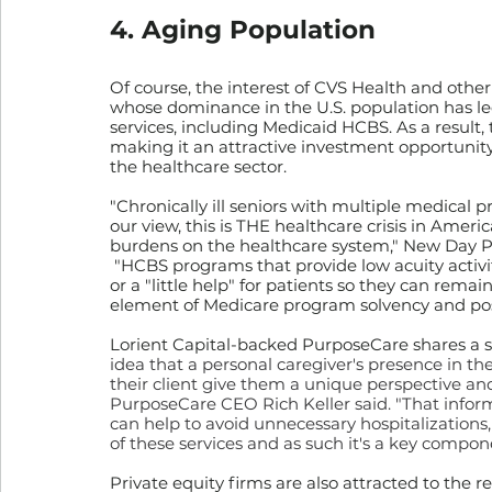
4. Aging Population
Of course, the interest of CVS Health and other
whose dominance in the U.S. population has le
services, including Medicaid HCBS. As a result, 
making it an attractive investment opportunity
the healthcare sector.
"Chronically ill seniors with multiple medical p
our view, this is THE healthcare crisis in America
burdens on the healthcare system," New Day P
 "HCBS programs that provide low acuity activiti
or a "little help" for patients so they can remain
element of Medicare program solvency and posi
Lorient Capital-backed PurposeCare shares a si
idea that a personal caregiver's presence in th
their client give them a unique perspective and
PurposeCare CEO Rich Keller said. "That infor
can help to avoid unnecessary hospitalizations, 
of these services and as such it's a key compon
Private equity firms are also attracted to the 