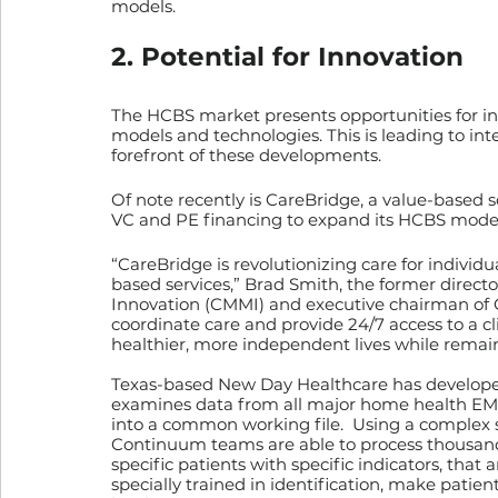
models.
2. Potential for Innovation
The HCBS market presents opportunities for i
models and technologies. This is leading to int
forefront of these developments.
Of note recently is CareBridge, a value-based s
VC and PE financing to expand its HCBS model 
“CareBridge is revolutionizing care for indiv
based services,” Brad Smith, the former direct
Innovation (CMMI) and executive chairman of Ca
coordinate care and provide 24/7 access to a cli
healthier, more independent lives while remai
Texas-based New Day Healthcare has developed 
examines data from all major home health EMR
into a common working file.  Using a complex 
Continuum teams are able to process thousands
specific patients with specific indicators, that
specially trained in identification, make patien