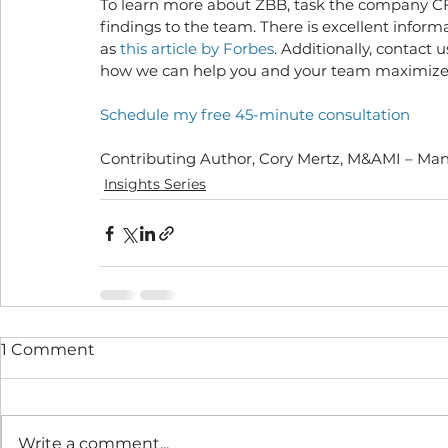
To learn more about ZBB, task the company CFO
findings to the team. There is excellent informa
as 
this article by Forbes
. Additionally, contact 
how we can help you and your team maximize yo
Schedule my free 45-minute consultation
Contributing Author, Cory Mertz, M&AMI – Ma
Insights Series
1 Comment
Write a comment...