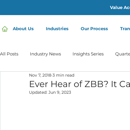
Value Ac
About Us
Industries
Our Process
Tran
All Posts
Industry News
Insights Series
Quarte
Nov 7, 2018
3 min read
Home Care | Mertz Taggart
Home Health
Hos
Ever Hear of ZBB? It 
Updated:
Jun 9, 2023
IDD / Autism
Mental Health
Behavioral Healt
Infusion Services