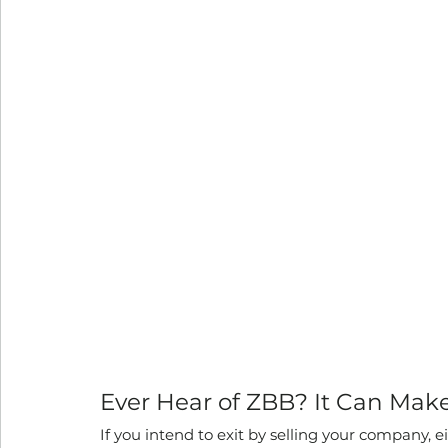
Ever Hear of ZBB? It Can Mak
If you intend to exit by selling your company, e