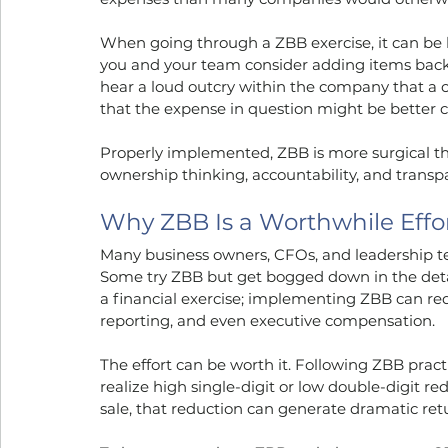
When going through a ZBB exercise, it can be 
you and your team consider adding items back 
hear a loud outcry within the company that a c
that the expense in question might be better c
Properly implemented, ZBB is more surgical tha
ownership thinking, accountability, and transp
Why ZBB Is a Worthwhile Effo
Many business owners, CFOs, and leadership t
Some try ZBB but get bogged down in the details
a financial exercise; implementing ZBB can re
reporting, and even executive compensation.
The effort can be worth it. Following ZBB practi
realize high single-digit or low double-digit 
sale, that reduction can generate dramatic retu