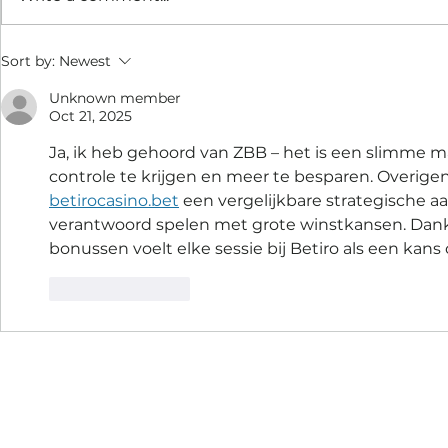
Sort by:
Newest
Unknown member
Oct 21, 2025
Ja, ik heb gehoord van ZBB – het is een slimme m
controle te krijgen en meer te besparen. Overigen
betirocasino.bet
 een vergelijkbare strategische a
verantwoord spelen met grote winstkansen. Dankz
bonussen voelt elke sessie bij Betiro als een kans
Like
Reply