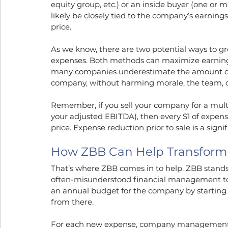
equity group, etc.) or an inside buyer (one or m
likely be closely tied to the company’s earnings
price.
As we know, there are two potential ways to g
expenses. Both methods can maximize earnings p
many companies underestimate the amount of ex
company, without harming morale, the team, o
Remember, if you sell your company for a multi
your adjusted EBITDA), then every $1 of expense
price. Expense reduction prior to sale is a sig
How ZBB Can Help Transfor
That’s where ZBB comes in to help. ZBB stands 
often-misunderstood financial management to
an annual budget for the company by starting a
from there.
For each new expense, company management has