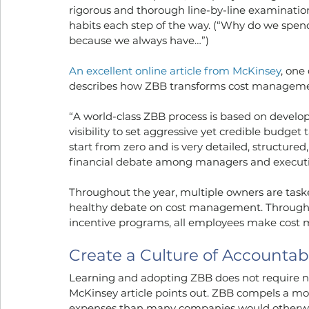
rigorous and thorough line-by-line examinatio
habits each step of the way. (“Why do we spend
because we always have…”)
An excellent online article from McKinsey
, one
describes how ZBB transforms cost manageme
“A world-class ZBB process is based on developin
visibility to set aggressive yet credible budget
start from zero and is very detailed, structured,
financial debate among managers and executi
Throughout the year, multiple owners are tas
healthy debate on cost management. Through 
incentive programs, all employees make cost m
Create a Culture of Accountab
Learning and adopting ZBB does not require nor
McKinsey article points out. ZBB compels a mor
expenses than many companies would otherw