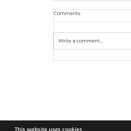
Comments
Write a comment...
This website uses cookies