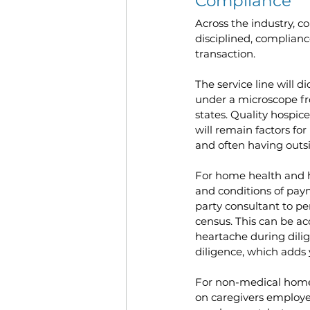
Compliance
Across the industry, 
disciplined, complianc
transaction.
The service line will d
under a microscope fr
states. Quality hospice
will remain factors for
and often having outsi
For home health and ho
and conditions of paym
party consultant to pe
census. This can be ac
heartache during dilig
diligence, which adds 
For non-medical home c
on caregivers employed