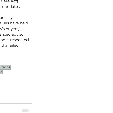
Care Act) 
l mandates. 
rically 
alues have held 
’s buyers,” 
ienced advisor 
and is respected 
d a failed 
itions
le