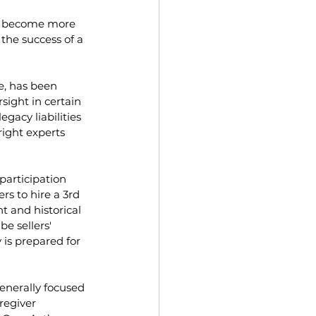
ve become more 
the success of a 
e, has been 
ight in certain 
gacy liabilities 
right experts 
participation 
s to hire a 3rd 
t and historical 
e sellers' 
is prepared for 
enerally focused 
regiver 