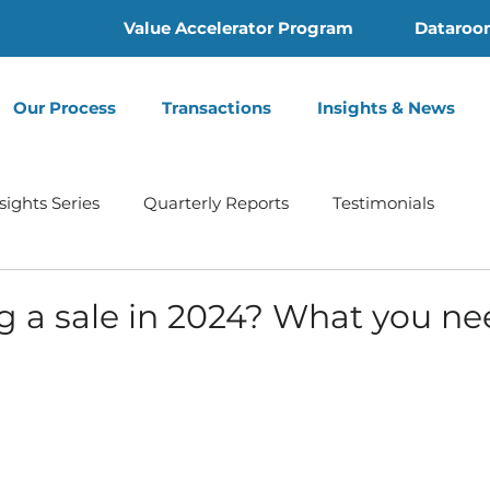
Value Accelerator Program
Dataroo
Our Process
Transactions
Insights & News
sights Series
Quarterly Reports
Testimonials
Home Health
Hospice | Mertz Taggart
Addiction
g a sale in 2024? What you ne
th
Behavioral Health
Press Release
Infusion 