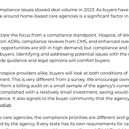
compliance issues slowed deal volume in 2023. As buyers ha
e around home-based care agencies is a significant factor in 
ictate the focus from a compliance standpoint. Hospice, of lat
om ADRs, compliance reviews from CMS, and enhanced overs
 opportunities are still in high demand, but compliance and le
 buyers. Identifying and addressing potential issues with the 
de guidance and legal opinions will comfort buyers. 
spice providers alike, buyers will look at both conditions of 
ent. This is very different from a survey. We encourage owner
rform a billing audit on a small sample of the agency’s curren
complished with a relatively small investment, saving would-b
ence. It also signals to the buyer community that the agency 
value
.
are agencies, the compliance priorities are different and g
 by the agency. Every state has its own requirements for ca