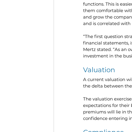
functions. This is easi
them comfortable with 
and grow the company a
and is correlated wit
“The first question str
financial statements, 
Mertz stated. “As an o
investment in the busi
Valuation
A current valuation wi
the delta between the 
The valuation exercise
expectations for their
premiums will lie in th
confidence entering i