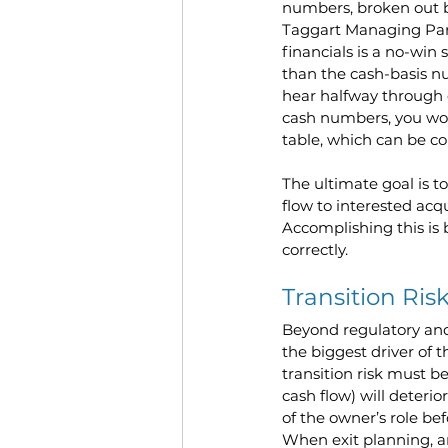
numbers, broken out b
Taggart Managing Partn
financials is a no-win
than the cash-basis n
hear halfway through 
cash numbers, you won
table, which can be co
The ultimate goal is t
flow to interested acq
Accomplishing this is 
correctly. 
Transition Ris
Beyond regulatory and
the biggest driver of t
transition risk must be
cash flow) will deterior
of the owner’s role be
When exit planning, 