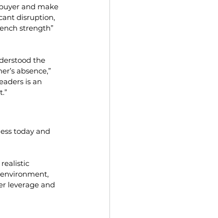
he buyer and make 
cant disruption, 
bench strength” 
nderstood the 
er’s absence,” 
eaders is an 
t.”
ness today and 
ealistic 
A environment, 
ler leverage and 