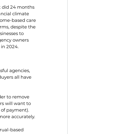
t did 24 months 
ncial climate 
 home-based care 
rms, despite the 
inesses to 
agency owners 
 in 2024.
sful agencies, 
uyers all have 
der to remove 
 will want to 
e of payment). 
more accurately.
crual-based 