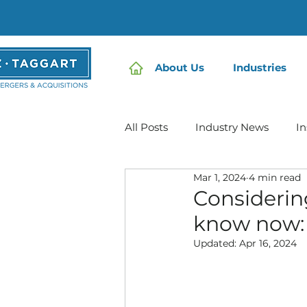
About Us
Industries
All Posts
Industry News
In
Mar 1, 2024
4 min read
Home Care | Mertz Taggart
Considerin
know now:
IDD / Autism
Mental Heal
Updated:
Apr 16, 2024
Infusion Services