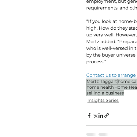
employment, but gener
requirements, and othe
“If you look at home-b
high. How do they sta
up very well. However,
Mertz added. “Preparat
who is well-versed in t
by the buyer universe 
process.”
Contact us to arrange 
Mertz Taggart
home ca
home health
Home Hea
selling a business
Insights Series