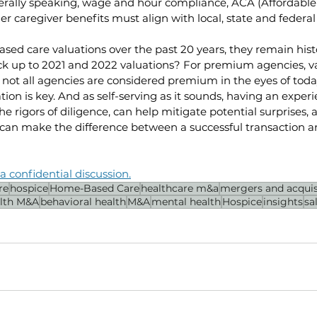
ally speaking, wage and hour compliance, ACA (Affordable 
r caregiver benefits must align with local, state and federa
ased care valuations over the past 20 years, they remain histo
ck up to 2021 and 2022 valuations? For premium agencies, v
 not all agencies are considered premium in the eyes of today
ion is key. And as self-serving as it sounds, having an exper
he rigors of diligence, can help mitigate potential surprises, 
can make the difference between a successful transaction an
a confidential discussion.
re
hospice
Home-Based Care
healthcare m&a
mergers and acquis
lth M&A
behavioral health
M&A
mental health
Hospice
insights
sa