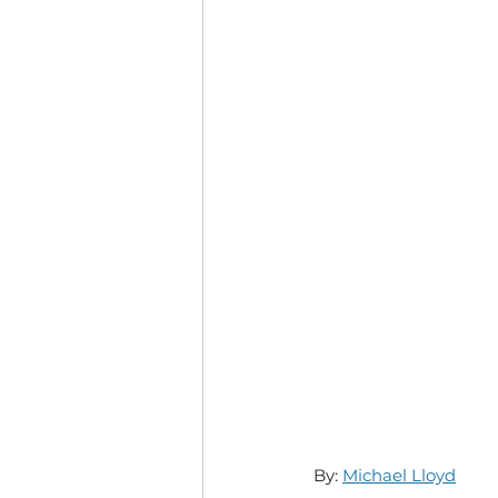
By: 
Michael Lloyd