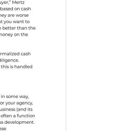
yer,” Mertz 
 based on cash 
they are worse 
t you want to 
 better than the 
 money on the 
ormalized cash 
iligence. 
this is handled 
 in some way, 
r your agency, 
usiness (and its 
s often a function 
ess development. 
ese 