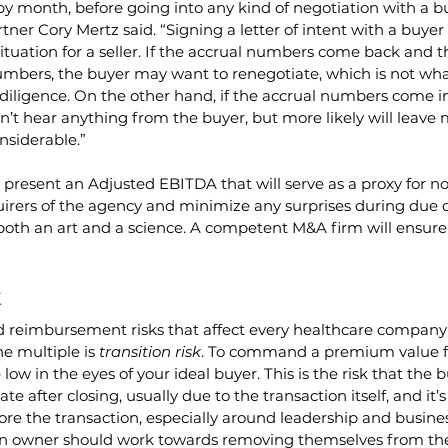
y month, before going into any kind of negotiation with a bu
er Cory Mertz said. “Signing a letter of intent with a buyer
 situation for a seller. If the accrual numbers come back and 
umbers, the buyer may want to renegotiate, which is not wha
diligence. On the other hand, if the accrual numbers come in
’t hear anything from the buyer, but more likely will leave
nsiderable.”
o present an Adjusted EBITDA that will serve as a proxy for n
uirers of the agency and minimize any surprises during due d
both an art and a science. A competent M&A firm will ensure 
k
 reimbursement risks that affect every healthcare company
he multiple is
 transition risk
. To command a premium value fo
 low in the eyes of your ideal buyer. This is the risk that the b
ate after closing, usually due to the transaction itself, and it’
fore the transaction, especially around leadership and busin
an owner should work towards removing themselves from th