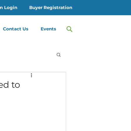
m Login
Buyer Registration
Contact Us
Events
 Treatment
ed to
Therapy