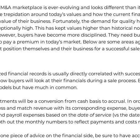
&A marketplace is ever-evolving and looks different than i
 trepidation around today’s values and how the current fina
 value of their business. Fortunately, the demand for quality
tionally high. This has kept values higher than historical no
owever, buyers have become more disciplined. They need bus
 to pay a premium in today’s market. Below are some areas 
t position themselves and their business for a successful sale
d financial records is usually directly correlated with succes
 buyers will look at their financials during a sale process. B
models but have much in common.
ments will be a conversion from cash basis to accrual. In or
ss and match revenue with its corresponding expense, buyers
nd payroll expenses based on the 
date of service
 (vs the dat
ooth out the monthly numbers to reflect payments and costs 
 one piece of advice on the financial side, be sure to have ac