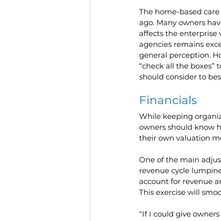
The home-based care M
ago. Many owners have
affects the enterprise
agencies remains excep
general perception. H
“check all the boxes”
should consider to bes
Financials
While keeping organize
owners should know how
their own valuation 
One of the main adjust
revenue cycle lumpine
account for revenue a
This exercise will sm
“If I could give owners