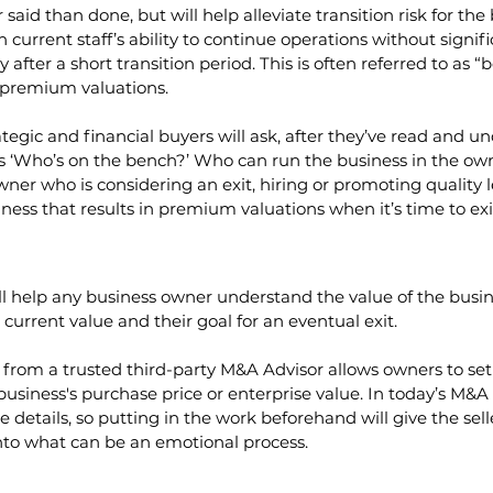
er said than done, but will help alleviate transition risk for t
current staff’s ability to continue operations without signifi
fter a short transition period. This is often referred to as “
h premium valuations.
ategic and financial buyers will ask, after they’ve read and u
is ‘Who’s on the bench?’ Who can run the business in the own
wner who is considering an exit, hiring or promoting quality l
ness that results in premium valuations when it’s time to exi
ll help any business owner understand the value of the busi
current value and their goal for an eventual exit. 
 from a trusted third-party M&A Advisor allows owners to set r
 business's purchase price or enterprise value. In today’s M&
e details, so putting in the work beforehand will give the sel
nto what can be an emotional process. 