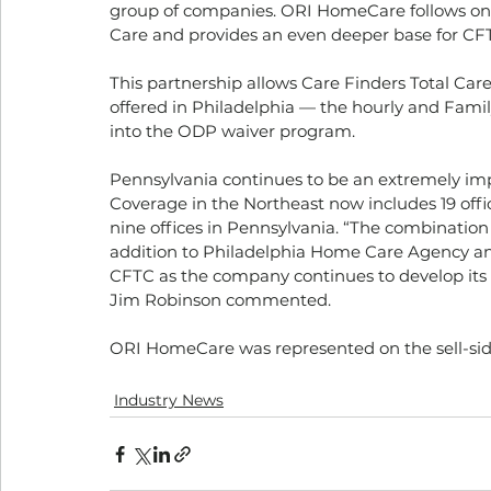
group of companies. ORI HomeCare follows on t
Care and provides an even deeper base for CFTC
This partnership allows Care Finders Total Car
offered in Philadelphia — the hourly and Fam
into the ODP waiver program. 
Pennsylvania continues to be an extremely impo
Coverage in the Northeast now includes 19 offic
nine offices in Pennsylvania. “The combinati
addition to Philadelphia Home Care Agency and
CFTC as the company continues to develop its 
Jim Robinson commented. 
ORI HomeCare was represented on the sell-sid
Industry News