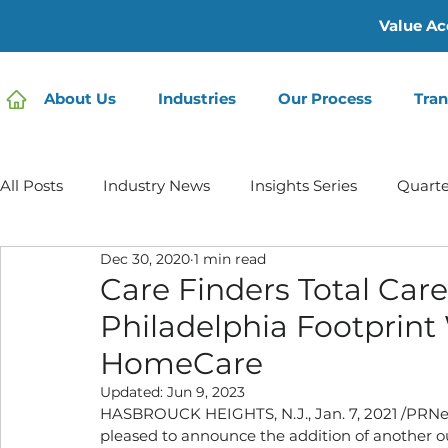
Value Ac
About Us
Industries
Our Process
Tran
All Posts
Industry News
Insights Series
Quarte
Dec 30, 2020
1 min read
Home Care | Mertz Taggart
Home Health
Hos
Care Finders Total Care
Philadelphia Footprint
IDD / Autism
Mental Health
Behavioral Healt
HomeCare
Updated:
Jun 9, 2023
HASBROUCK HEIGHTS, N.J., Jan. 7, 2021 /PRNew
Infusion Services
pleased to announce the addition of another 