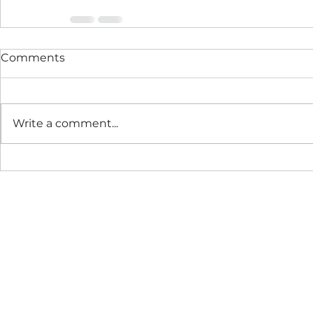
Comments
Write a comment...