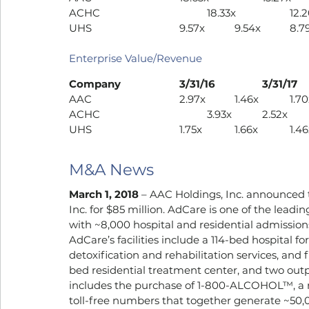
UHS				9.57x		9.54
Enterprise Value/Revenue
AAC				2.97x		1.46x	
UHS				1.75x		1.66x	
M&A News
March 1, 2018
 – AAC Holdings, Inc. announced 
Inc. for $85 million. AdCare is one of the lead
with ~8,000 hospital and residential admissions 
AdCare’s facilities include a 114-bed hospital 
detoxification and rehabilitation services, and
bed residential treatment center, and two outpa
includes the purchase of 1-800-ALCOHOL™, a na
toll-free numbers that together generate ~50,0