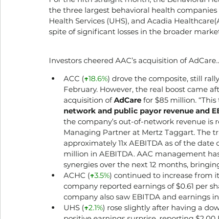
the three largest behavioral health companies
Health Services (UHS), and Acadia Healthcare(AC
spite of significant losses in the broader marke
Investors cheered AAC’s acquisition of AdCare…
ACC (­
↑
18.6%
) drove the composite, still ral
February. However, the real boost came aft
acquisition of 
AdCare
 for $85 million. “Thi
network and public payor revenue and EB
the company’s out-of-network revenue is r
Managing Partner at Mertz Taggart. The tra
approximately 11x AEBITDA as of the date of
million in AEBITDA. AAC management has al
synergies over the next 12 months, bringin
ACHC (
↑
3.5%
) continued to increase from i
company reported earnings of $0.61 per sha
company also saw EBITDA and earnings incr
UHS (
↑
2.1%
) rose slightly after having a 
positive earnings surprise, reporting $2.00 