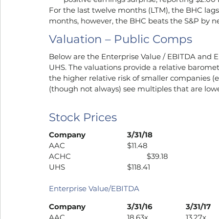
For the last twelve months (LTM), the BHC lags
months, however, the BHC beats the S&P by ne
Valuation – Public Comps
Below are the Enterprise Value / EBITDA and E
UHS. The valuations provide a relative barome
the higher relative risk of smaller companies (e.g
(though not always) see multiples that are low
Stock Prices
Company
3/31/18
AAC				$11.48
ACHC				$39.18
UHS				$118.41
Enterprise Value/EBITDA