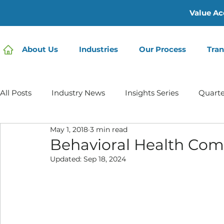
Value Ac
About Us
Industries
Our Process
Tran
All Posts
Industry News
Insights Series
Quarte
May 1, 2018
3 min read
Home Care | Mertz Taggart
Home Health
Hos
Behavioral Health Comp
Updated:
Sep 18, 2024
IDD / Autism
Mental Health
Behavioral Healt
Infusion Services