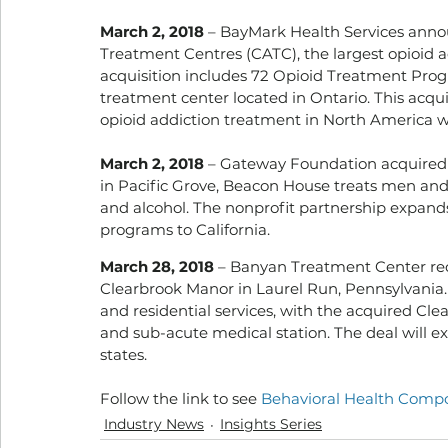
March 2, 2018
 – BayMark Health Services anno
Treatment Centres (CATC), the largest opioid 
acquisition includes 72 Opioid Treatment Progr
treatment center located in Ontario. This acqui
opioid addiction treatment in North America wi
March 2, 2018
 – Gateway Foundation acquired 
in Pacific Grove, Beacon House treats men and
and alcohol. The nonprofit partnership expand
programs to California.
March 28, 2018
 – Banyan Treatment Center re
Clearbrook Manor in Laurel Run, Pennsylvania. 
and residential services, with the acquired Cle
and sub-acute medical station. The deal will ex
states.
Follow the link to see 
Behavioral Health Compos
Industry News
Insights Series