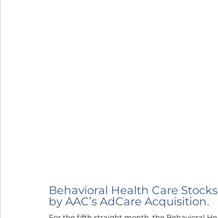
Behavioral Health Care Stocks
by AAC’s AdCare Acquisition.
For the fifth straight month, the Behavioral H