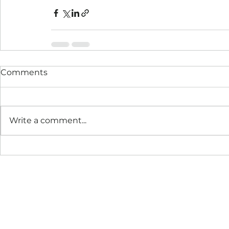
Comments
Write a comment...