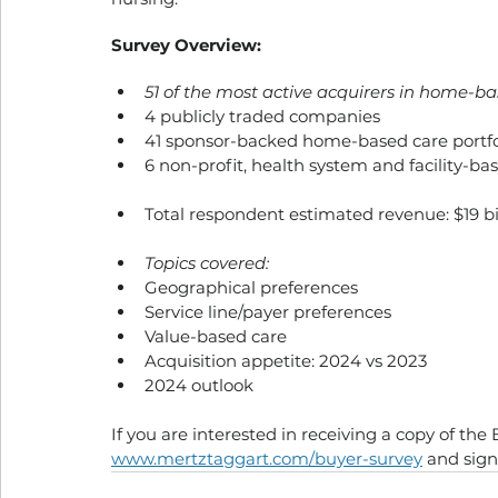
Survey Overview:
51 of the most active acquirers in home-b
4 publicly traded companies
41 sponsor-backed home-based care portf
6 non-profit, health system and facility-ba
Total respondent estimated revenue: $19 bi
Topics covered:
Geographical preferences
Service line/payer preferences
Value-based care
Acquisition appetite: 2024 vs 2023
2024 outlook
If you are interested in receiving a copy of the 
www.mertztaggart.com/buyer-survey
 and sign