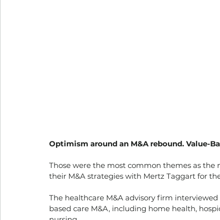
Optimism around an M&A rebound. Value-Based
Those were the most common themes as the na
their M&A strategies with Mertz Taggart for th
The healthcare M&A advisory firm interviewed 5
based care M&A, including home health, hospic
nursing.