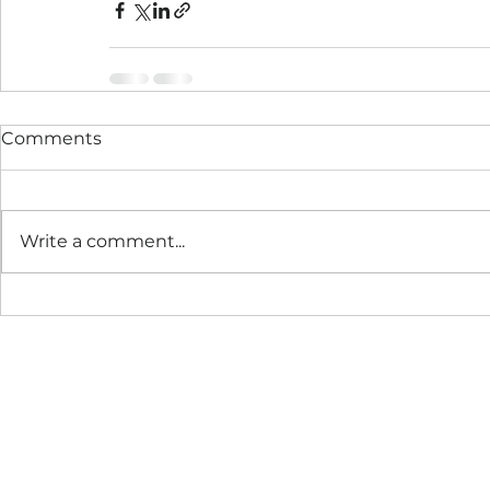
Comments
Write a comment...