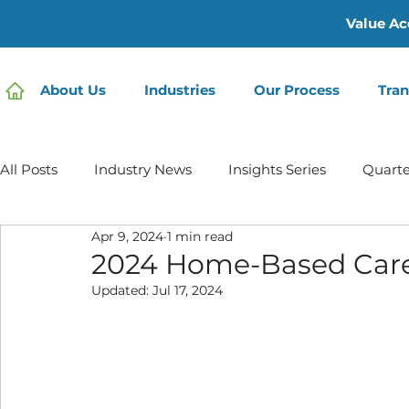
Value Ac
About Us
Industries
Our Process
Tran
All Posts
Industry News
Insights Series
Quarte
Apr 9, 2024
1 min read
Home Care | Mertz Taggart
Home Health
Hos
2024 Home-Based Care
Updated:
Jul 17, 2024
IDD / Autism
Mental Health
Behavioral Healt
Infusion Services