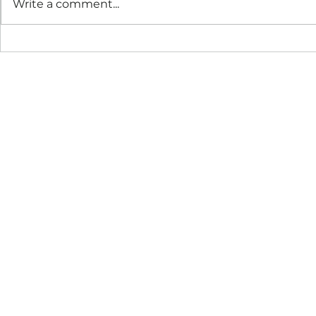
Write a comment...