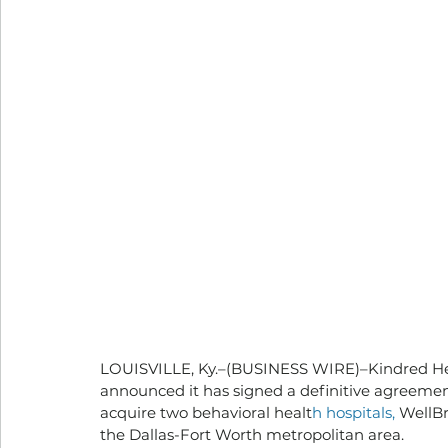
LOUISVILLE, Ky.–(BUSINESS WIRE)–Kindred Hea
announced it has signed a definitive agreemen
acquire two behavioral healt
h hospitals, 
WellBr
the Dallas-Fort Worth metropolitan area.