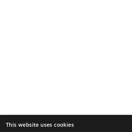
This website uses cookies