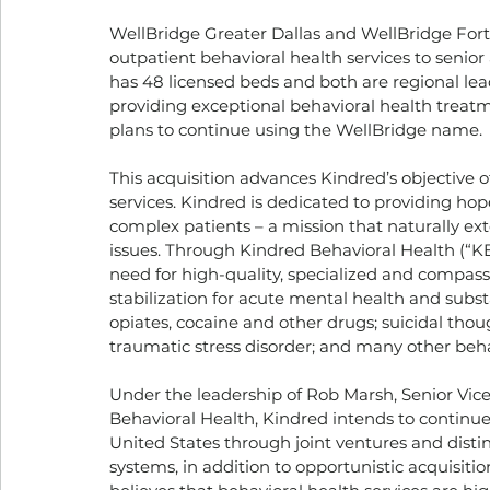
WellBridge Greater Dallas and WellBridge Fort
outpatient behavioral health services to senior
has 48 licensed beds and both are regional lead
providing exceptional behavioral health treatm
plans to continue using the WellBridge name.
This acquisition advances Kindred’s objective
services. Kindred is dedicated to providing hop
complex patients – a mission that naturally ext
issues. Through Kindred Behavioral Health (“K
need for high-quality, specialized and compassi
stabilization for acute mental health and subst
opiates, cocaine and other drugs; suicidal thou
traumatic stress disorder; and many other behav
Under the leadership of Rob Marsh, Senior Vice
Behavioral Health, Kindred intends to continue 
United States through joint ventures and dist
systems, in addition to opportunistic acquisiti