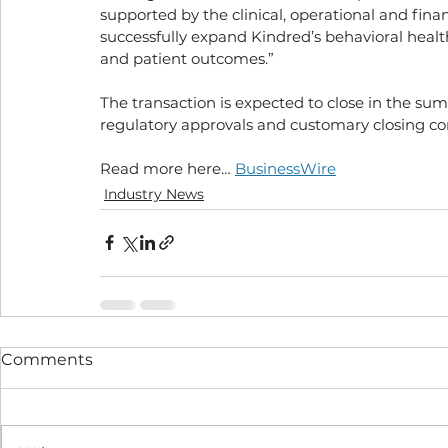
supported by the clinical, operational and finan
successfully expand Kindred’s behavioral hea
and patient outcomes.”
The transaction is expected to close in the sum
regulatory approvals and customary closing co
Read more here… 
BusinessWire
Industry News
Comments