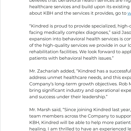
believes that behavioral health services are hi
healthcare services and build upon its existing 
about KBH and the services it provides, go to 
w
“Kindred is proud to provide specialized, high-q
facing medically complex diagnoses,” said Jas
expansion into behavioral health services is co
of the high-quality services we provide in our 
rehabilitation facilities. We look forward to a
patients with behavioral health issues.”
Mr. Zachariah added, “Kindred has a successful
address unmet healthcare needs, and this exp
Company’s long-term growth objectives. Rob M
bring significant industry and operational expe
and success under their leadership.”
Mr. Marsh said, “Since joining Kindred last yea
team members across the Company to supportin
KBH, Kindred will be able to help more patients
healing. I am thrilled to have an experienced