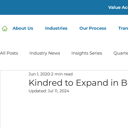
Value Ac
About Us
Industries
Our Process
Tran
All Posts
Industry News
Insights Series
Quarte
Jun 1, 2020
2 min read
Home Care | Mertz Taggart
Home Health
Hos
Kindred to Expand in B
Updated:
Jul 11, 2024
IDD / Autism
Mental Health
Behavioral Healt
Infusion Services