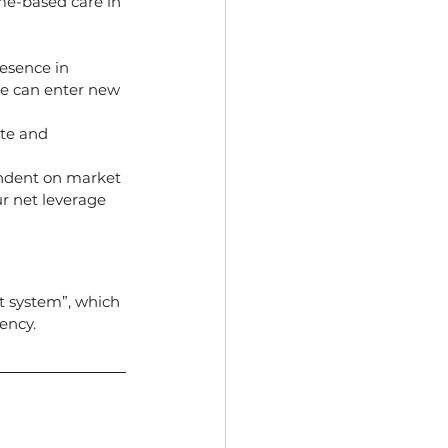
ome-based care in 
esence in 
we can enter new 
ite and 
endent on market 
r net leverage 
 system”, which 
ency.