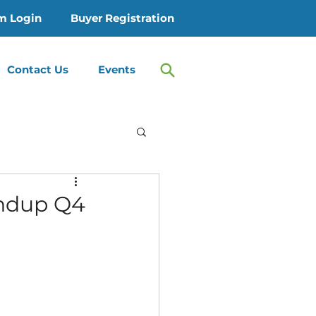
m Login
Buyer Registration
Contact Us
Events
 Treatment
ndup Q4
Therapy