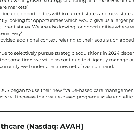
h our overall growth strategy of offering all three levels of h
care markets”
ill include opportunities within current states and new states:
tly looking for opportunities which would give us a larger pr
 current states. We are also looking for opportunities where 
terial way”
rovided additional context relating to their acquisition appet
nue to selectively pursue strategic acquisitions in 2024 dep
 the same time, we will also continue to diligently manage ou
s currently well under one times net of cash on hand."
ADUS began to use their new “value-based care management
s will increase their value-based programs' scale and effici
thcare (Nasdaq: AVAH)