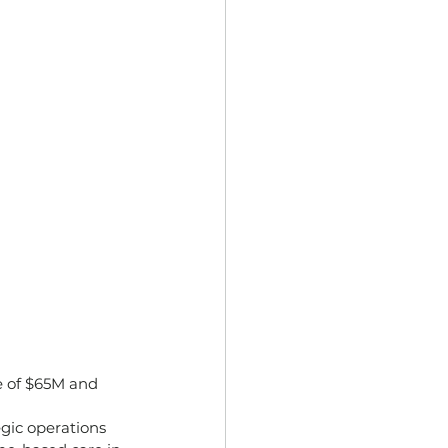
e of $65M and 
egic operations 