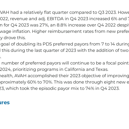
VAH had a relatively flat quarter compared to Q3 2023. How
22, revenue and adj. EBITDA in Q4 2023 increased 6% and 7.
n for Q4 2023 was 27%, an 8.8% increase over Q4 2022 despit
wage inflation. Higher reimbursement rates from new prefe
 drove this.
goal of doubling its PDS preferred payors from 7 to 14 durin
this during the last quarter of 2023 with the addition of tw
.
 number of preferred payors will continue to be a focal point
 2024, prioritizing programs in California and Texas. 
alth, AVAH accomplished their 2023 objective of improving 
proximately 60% to 70%. This was done through eight new e
3, which took the episodic payor mix to 74% in Q4 2023.
ures