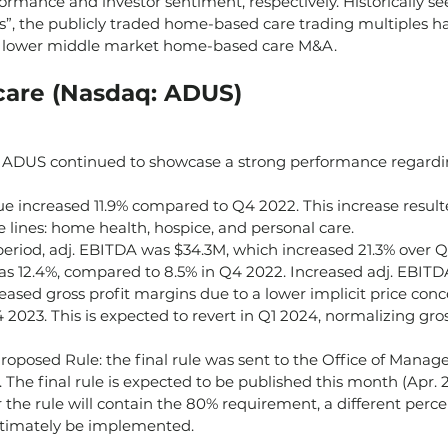
formance and investor sentiment, respectively. Historically se
s”, the publicly traded home-based care trading multiples ha
 lower middle market home-based care M&A.
are (Nasdaq: ADUS)
ADUS continued to showcase a strong performance regardin
ue increased 11.9% compared to Q4 2022. This increase resul
ce lines: home health, hospice, and personal care.
eriod, adj. EBITDA was $34.3M, which increased 21.3% over Q4
 12.4%, compared to 8.5% in Q4 2022. Increased adj. EBITD
eased gross profit margins due to a lower implicit price conc
2023. This is expected to revert in Q1 2024, normalizing gros
roposed Rule: the final rule was sent to the Office of Mana
The final rule is expected to be published this month (Apr. 24’
he rule will contain the 80% requirement, a different perc
ltimately be implemented.