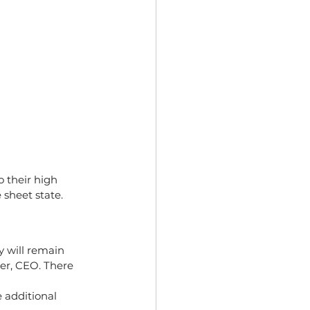
 their high 
 sheet state.
 will remain 
er, CEO. There 
 additional 