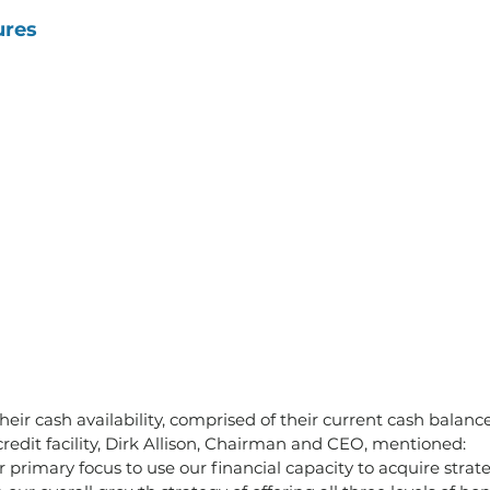
ures
heir cash availability, comprised of their current cash balanc
redit facility, Dirk Allison, Chairman and CEO, mentioned:
r primary focus to use our financial capacity to acquire strat