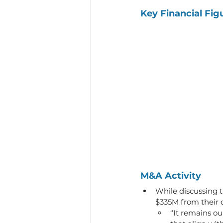
Key Financial Fig
M&A Activity
While discussing t
$335M from their c
“It remains ou