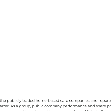
 the publicly traded home-based care companies and reports 
arter. As a group, public company performance and share pri