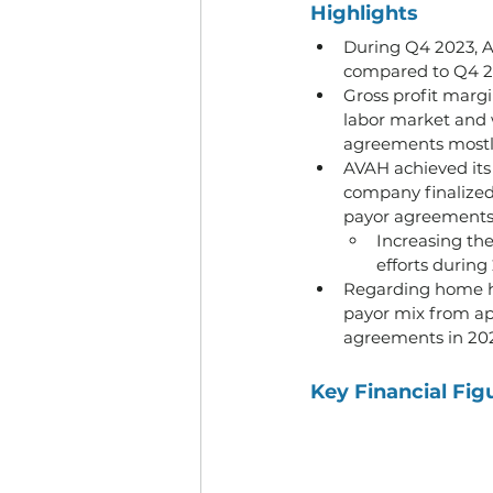
Highlights
During Q4 2023, A
compared to Q4 20
Gross profit margi
labor market and 
agreements mostly
AVAH achieved its 
company finalized 
payor agreements
Increasing the
efforts during
Regarding home he
payor mix from ap
agreements in 202
Key Financial Fig