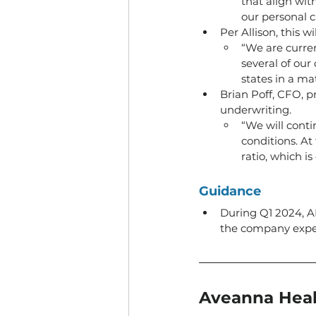
that align wit
our personal 
Per Allison, this w
“We are curren
several of our
states in a ma
Brian Poff, CFO, p
underwriting. 
“We will conti
conditions. At
ratio, which i
Guidance
During Q1 2024, 
the company expect
Aveanna Heal