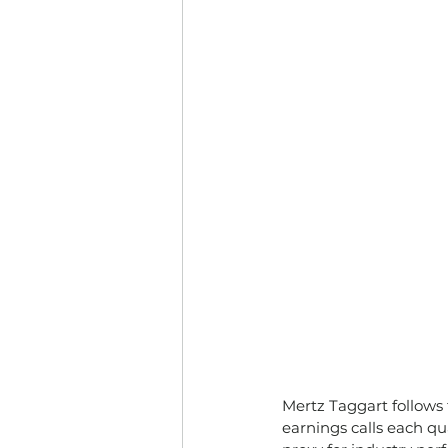
Mertz Taggart follows
earnings calls each qu