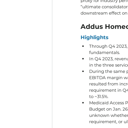
proxy for industry per
“ultimate consolidator
downstream effect on
Addus Homec
Highlights
Through Q4 2023, 
fundamentals.
In Q4 2023, reven
in the three servi
During the same p
EBITDA margin was
resulted from incr
requirement in Q4 
to ~31.5%.
Medicaid Access P
Budget on Jan. 26. 
unknown whether t
requirement, or u