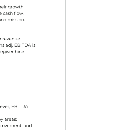
heir growth.
 cash flow.
nna mission.
n revenue.
ns adj. EBITDA is
giver hires 
ever, EBITDA 
y areas: 
provement, and 