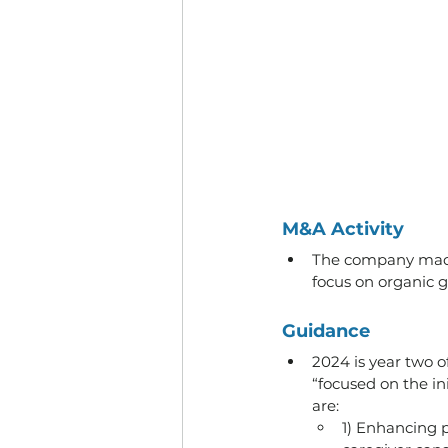
M&A Activity
The company made n
focus on organic gr
Guidance
2024 is year two 
“focused on the in
are:
1) Enhancing 