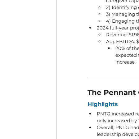
caregiver capa
2) Identifying
3) Managing th
4) Engaging t
2024 full-year proj
Revenue: $1.96
Adj. EBITDA: $
20% of the
expected 
increase.
The Pennant 
Highlights
PNTG increased r
only increased by 
Overall, PNTG had 
leadership develo