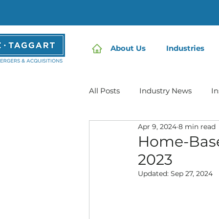
About Us
Industries
All Posts
Industry News
In
Apr 9, 2024
8 min read
Home Care | Mertz Taggart
Home-Base
2023
IDD / Autism
Mental Heal
Updated:
Sep 27, 2024
Infusion Services