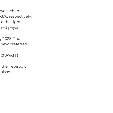
ever, when 
6%, respectively.
e the tight 
rred payor 
g 2023. The 
o new preferred 
 of AVAH’s 
their episodic 
pisodic 