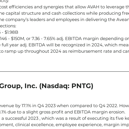
city.
 cost efficiencies and synergies that allow AVAH to leverage t
e capital structure and cash collections while producing free
he company’s leaders and employees in delivering the Avea
ections:
 - $1.98B
146 - $150M, or 7.36 - 7.65% adj. EBITDA margin depending o
 full year adj. EBITDA will be recognized in 2024, which mea
to ramp up throughout 2024 as reimbursement rate and care
Group, Inc. (Nasdaq: PNTG)
evenue by 17.1% in Q4 2023 when compared to Q4 2022. How
1.1% due to a slight gross profit and EBITDA margin erosion.
a successful 2023 , which was a result of executing its five ke
pment, clinical excellence, employee experience, margin im