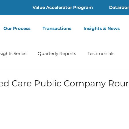
Value Accelerator Program
Dataroo
Our Process
Transactions
Insights & News
sights Series
Quarterly Reports
Testimonials
Home Health
Hospice | Mertz Taggart
Addiction
d Care Public Company Rou
th
Behavioral Health
Press Release
Infusion 