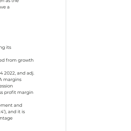
en as the 
ve a 
g its 
ted from growth 
 2022, and adj. 
A margins 
ession 
s profit margin 
gement and 
), and it is 
entage 