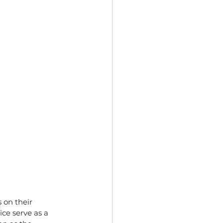
on their 
ce serve as a 