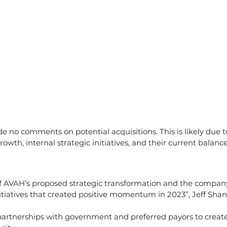
o comments on potential acquisitions. This is likely due to
owth, internal strategic initiatives, and their current balance
of AVAH’s proposed strategic transformation and the company
itiatives that created positive momentum in 2023”, Jeff Shan
partnerships with government and preferred payors to create