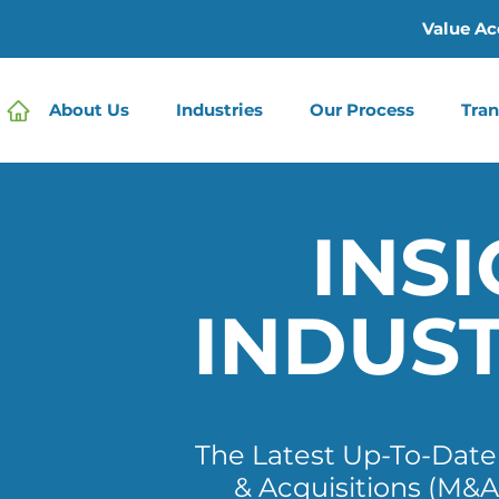
Value Ac
About Us
Industries
Our Process
Tran
INSI
INDUS
The Latest Up-To-Dat
& Acquisitions (M&A