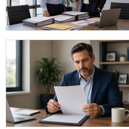
Infusion Therapy
Infusion Services