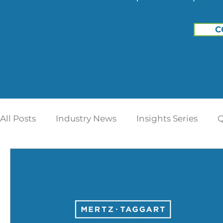
C
All Posts
Industry News
Insights Series
Q
Home Care | Mertz Taggart
Home Health
Addiction Treatment
IDD / Autism
Ment