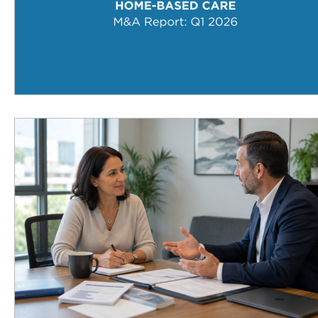
Infusion Therapy
Infusion Services