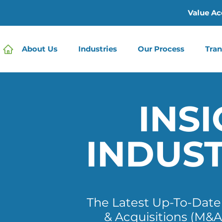
Value Ac
About Us
Industries
Our Process
Tran
INSI
INDUS
The Latest Up-To-Dat
& Acquisitions (M&A