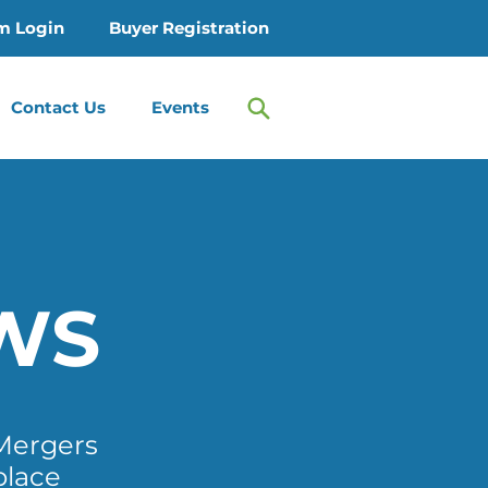
m Login
Buyer Registration
Contact Us
Events
WS
Mergers
place