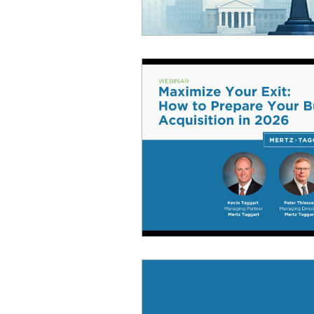
Infusion Therapy
Infu