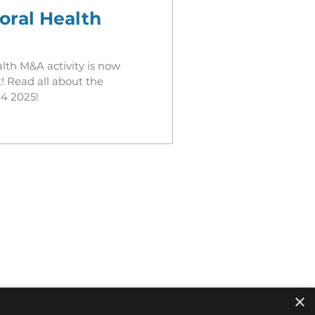
oral Health
lth M&A activity is now
! Read all about the
4 2025!
×