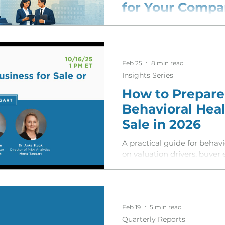
for Your Comp
sion Services
A breakdown of how the lat
has made home care agencie
buyers—and why direct outr
Feb 25
8 min read
Insights Series
How to Prepare
Behavioral Heal
Sale in 2026
A practical guide for behav
on valuation drivers, buyer
trends shaping deals in 20
Feb 19
5 min read
Quarterly Reports