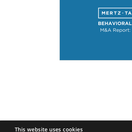
This website uses cookies