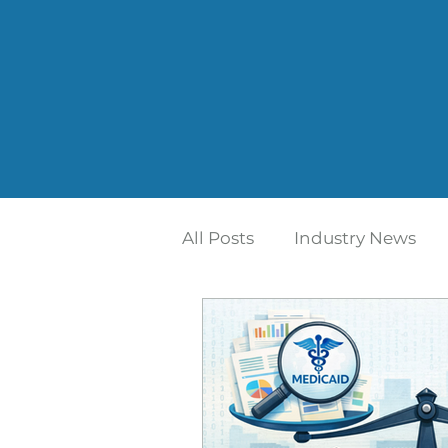
All Posts
Industry News
Home Care | Mertz Taggar
Addiction Treatment