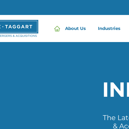
About Us
Industries
I
The La
& Ac