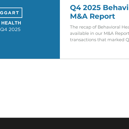
Q4 2025 Behavi
M&A Report
The recap of Behavioral Hea
available in our M&A Report
transactions that marked Q