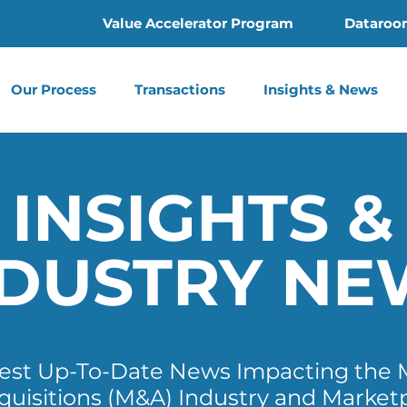
Value Accelerator Program
Dataroo
Our Process
Transactions
Insights & News
INSIGHTS &
NDUSTRY NE
test Up-To-Date News Impacting the 
quisitions (M&A) Industry and Market