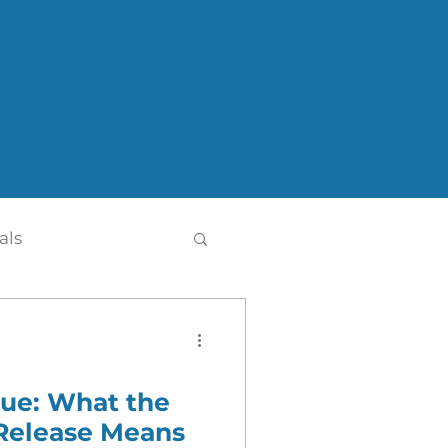
als
alue: What the
th
Press Release
Release Means