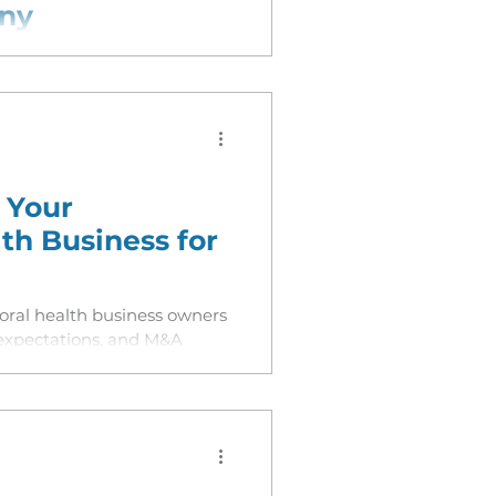
any
est Medicaid data release
s visible to private equity
each often caps valuation.
 Your
th Business for
ioral health business owners
 expectations, and M&A
26 and beyond.