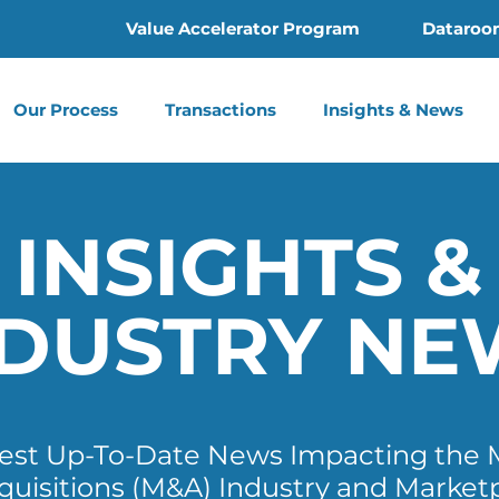
Value Accelerator Program
Dataroo
Our Process
Transactions
Insights & News
INSIGHTS &
NDUSTRY NE
test Up-To-Date News Impacting the 
quisitions (M&A) Industry and Market