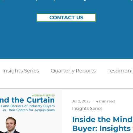
CONTACT US
Insights Series
Quarterly Reports
Testimoni
t
Home Health
Hospice | Mertz Taggart
Jul 2, 2025
4 min read
Insights Series
Inside the Mind
IDD / Autism
Mental Health
Behavioral Heal
Buyer: Insights