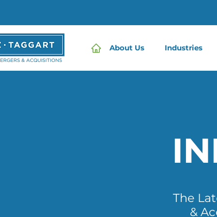
About Us
Industries
I
The La
& Ac