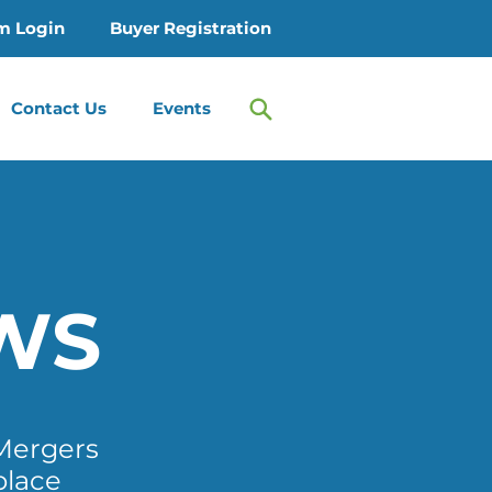
m Login
Buyer Registration
Contact Us
Events
WS
Mergers
place