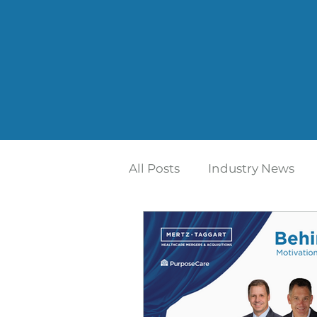
All Posts
Industry News
Home Care | Mertz Taggar
Addiction Treatment