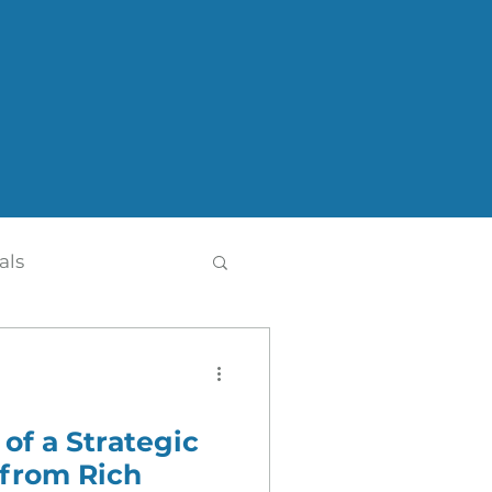
als
 of a Strategic
th
Press Release
 from Rich